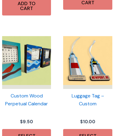
CART
ADD TO
CART
Custom Wood
Luggage Tag –
Perpetual Calendar
Custom
$
9.50
$
10.00
SELECT
SELECT