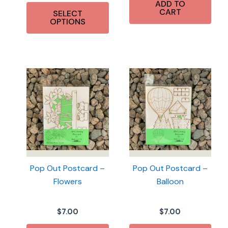
This
ADD TO
$14.50
CART
SELECT
product
through
OPTIONS
$36.00
has
multiple
variants.
The
options
may
be
chosen
on
the
product
Pop Out Postcard –
Pop Out Postcard –
page
Flowers
Balloon
$
7.00
$
7.00