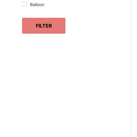
Balloon
Beauty
Behaving
FILTER
Belly
Birchwood
Birds
Black
Book
Book Lover
Bookmark
Books
Calendar
Chess