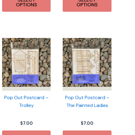
OPTIONS
OPTIONS
Pop Out Postcard –
Pop Out Postcard –
Trolley
The Painted Ladies
$
7.00
$
7.00