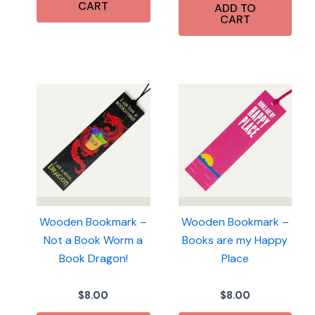
CART
ADD TO
CART
Wooden Bookmark –
Wooden Bookmark –
Not a Book Worm a
Books are my Happy
Book Dragon!
Place
$
8.00
$
8.00