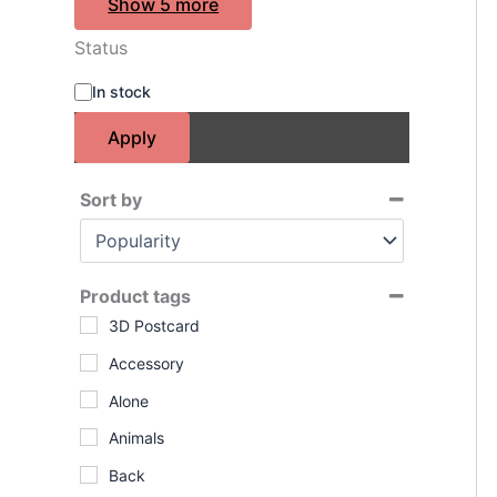
Show 5 more
Status
A
In stock
v
a
Apply
i
l
a
Sort by
b
Sort Products
i
l
i
Product tags
t
3D Postcard
y
Accessory
Alone
Animals
Back