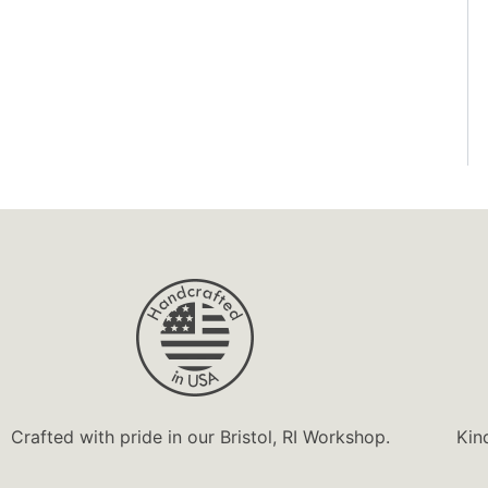
Handcrafted
Happy
Heirloom
Highly
Home Decor
InGENEius
Interactive
Joy!
Jump
Keepsake
Keepsake Box
Ladies
Crafted with pride in our Bristol, RI Workshop.
Kin
Like