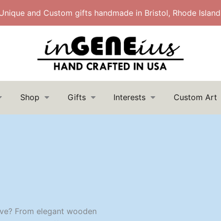
Unique and Custom gifts handmade in Bristol, Rhode Island
Shop
Gifts
Interests
Custom Art
Search
Search
for:
 love? From elegant wooden