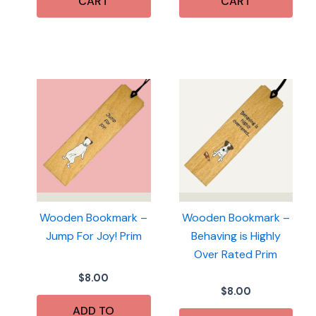
CART
CART
Wooden Bookmark –
Wooden Bookmark –
Jump For Joy! Prim
Behaving is Highly
Over Rated Prim
$
8.00
$
8.00
ADD TO