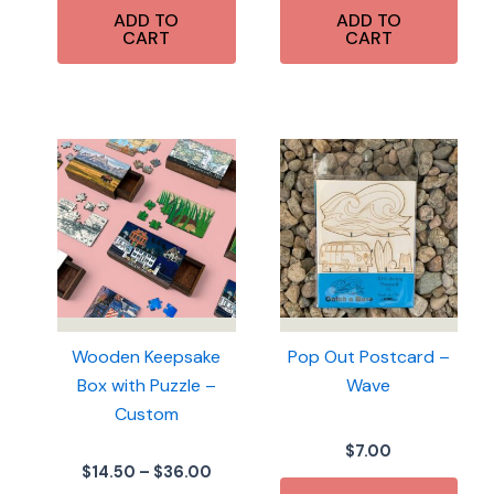
ADD TO
ADD TO
CART
CART
Wooden Keepsake
Pop Out Postcard –
Box with Puzzle –
Wave
Custom
$
7.00
Price
$
14.50
–
$
36.00
range: