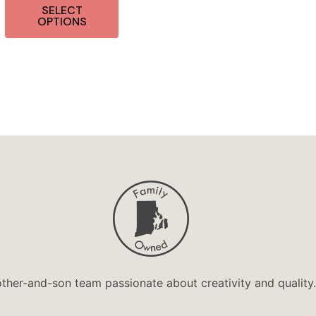
SELECT
OPTIONS
ther-and-son team passionate about creativity and quality.