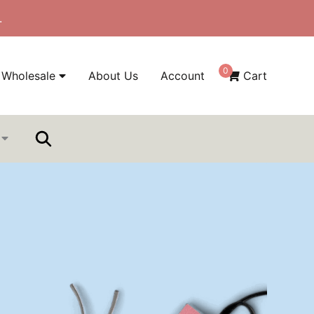
.
0
Wholesale
About Us
Account
Cart