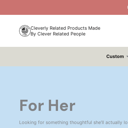
Skip
to
content
Cleverly Related Products Made
By Clever Related People
Custom
For Her
Looking for something thoughtful she’ll actually