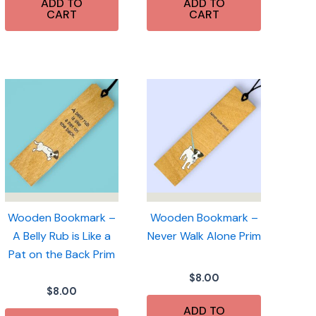
ADD TO
ADD TO
CART
CART
Wooden Bookmark –
Wooden Bookmark –
A Belly Rub is Like a
Never Walk Alone Prim
Pat on the Back Prim
$
8.00
$
8.00
ADD TO