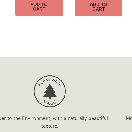
ADD TO
ADD TO
CART
CART
der to the Environment, with a naturally beautiful
Mo
texture.