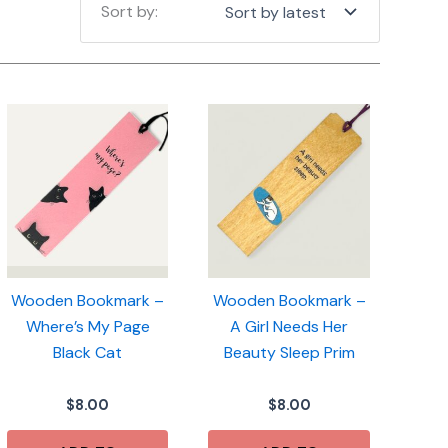
Wooden Bookmark –
Wooden Bookmark –
Where’s My Page
A Girl Needs Her
Black Cat
Beauty Sleep Prim
$
8.00
$
8.00