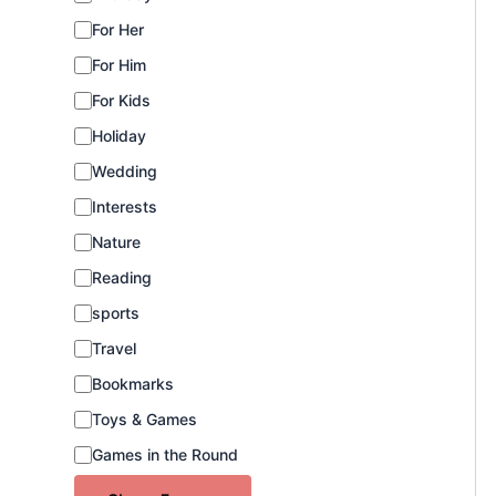
e
For Her
g
o
For Him
r
For Kids
y
Holiday
Wedding
Interests
Nature
Reading
sports
Travel
Bookmarks
Toys & Games
Games in the Round