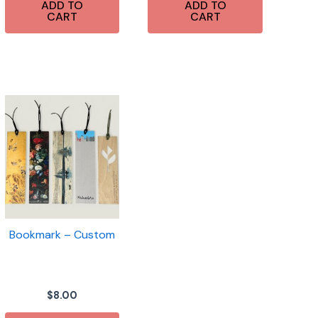
ADD TO
ADD TO
CART
CART
Bookmark – Custom
$
8.00