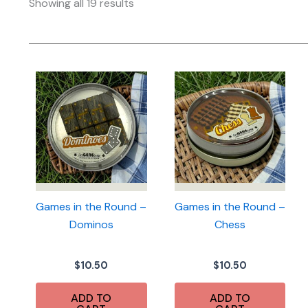
Sorted
Showing all 19 results
by
latest
Games in the Round –
Games in the Round –
Dominos
Chess
$
10.50
$
10.50
ADD TO
ADD TO