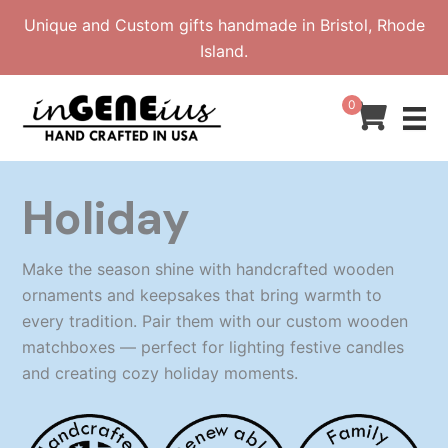
Skip
Unique and Custom gifts handmade in Bristol, Rhode
to
Island.
content
0
Holiday
Make the season shine with handcrafted wooden
ornaments and keepsakes that bring warmth to
every tradition. Pair them with our custom wooden
matchboxes — perfect for lighting festive candles
and creating cozy holiday moments.