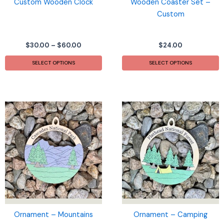
Custom Wooden Clock
Wooden Coaster Set –
Custom
Price
$
30.00
–
$
60.00
$
24.00
range:
This
$30.00
SELECT OPTIONS
SELECT OPTIONS
product
through
$60.00
has
multiple
variants.
The
options
may
be
chosen
on
the
product
page
Ornament – Mountains
Ornament – Camping