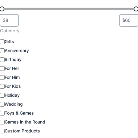
Category
C
Gifts
a
Anniversary
t
e
Birthday
g
For Her
o
For Him
r
y
For Kids
Holiday
Wedding
Toys & Games
Games in the Round
Custom Products