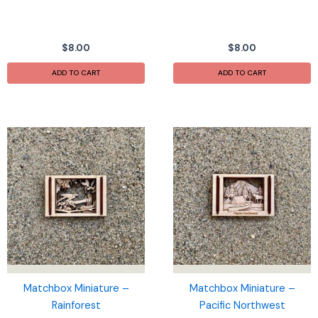
$
8.00
$
8.00
ADD TO CART
ADD TO CART
Matchbox Miniature –
Matchbox Miniature –
Rainforest
Pacific Northwest