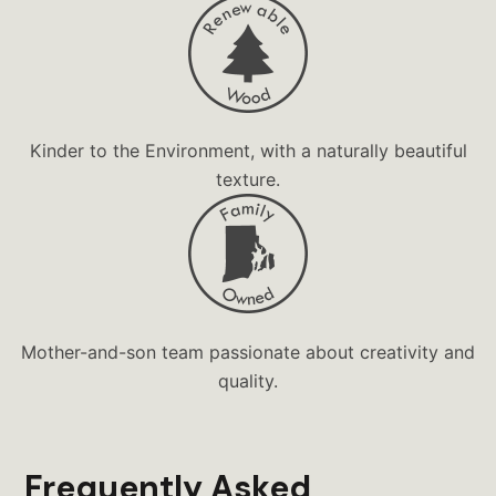
Diorama
Dominos
Drinkware
Faith Based Gift
Kinder to the Environment, with a naturally beautiful
Family Fun
texture.
Family Game
Forest
Game
Games
Mother-and-son team passionate about creativity and
Games in the Round
quality.
Gift Shop
Grandma's
Handcrafted
Frequently Asked