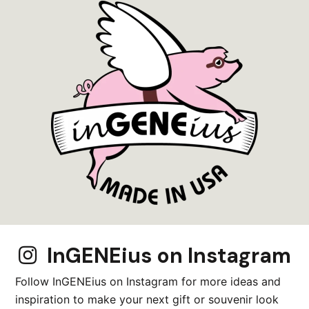
Matchbox Miniature
Mini Wood Diorama
Miniature
Moose Lover Gift
Mountains
Nativity Scene Gift
Nature
Nautical
Ocean
Ocean Lover Gift
Organization
InGENEius on Instagram
Ornament
Outdoor
Follow InGENEius on Instagram for more ideas and
inspiration to make your next gift or souvenir look
Outdoor Lover Gift