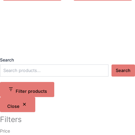
Search
Search
Filter products
Close
Filters
Price