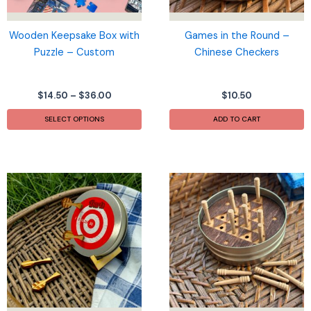
Wooden Keepsake Box with
Games in the Round –
Puzzle – Custom
Chinese Checkers
Price
$
14.50
–
$
36.00
$
10.50
range:
This
$14.50
SELECT OPTIONS
ADD TO CART
product
through
$36.00
has
multiple
variants.
The
options
may
be
chosen
on
the