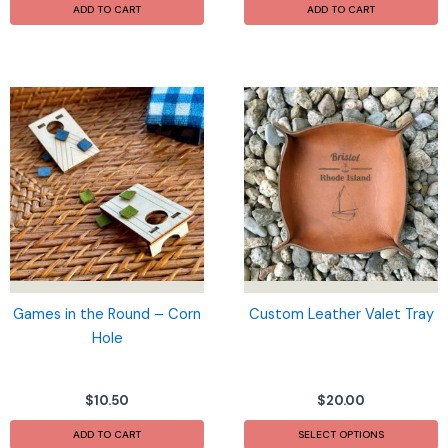
ADD TO CART
ADD TO CART
Games in the Round – Corn
Custom Leather Valet Tray
Hole
$
10.50
$
20.00
ADD TO CART
SELECT OPTIONS