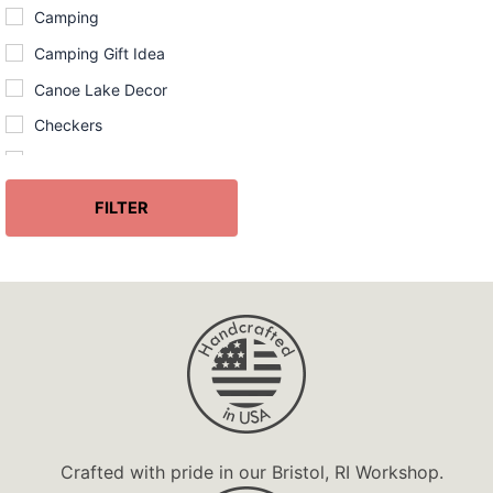
Camping
Camping Gift Idea
Canoe Lake Decor
Checkers
Chess
Chinese
FILTER
Christmas
Christmas Ornament
Coastal
Coastal Cliff Decor
Coasters
Corn
Custom
Crafted with pride in our Bristol, RI Workshop.
Darts