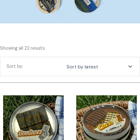
Sorted
Showing all 22 results
by
latest