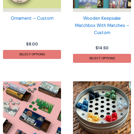
Ornament – Custom
Wooden Keepsake
Matchbox With Matches –
Custom
$
8.00
$
14.50
SELECT OPTIONS
SELECT OPTIONS