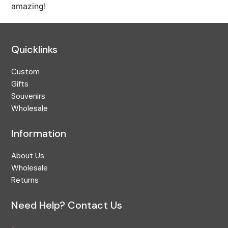
amazing!
Pacific Coast
Pacific Northwest
Personalized
Quicklinks
Premium
Custom
Puzzle
Gifts
Rainforest
Souvenirs
Wholesale
Religious Gift Idea
Ring
Information
Sea Cliff Wall Art
About Us
Seasonal
Wholesale
Solitaire
Returns
Souvenir
Need Help? Contact Us
Stocking Stuffer
Storage