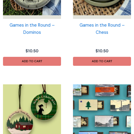
Games in the Round –
Games in the Round –
Dominos
Chess
$
10.50
$
10.50
ADD TO CART
ADD TO CART