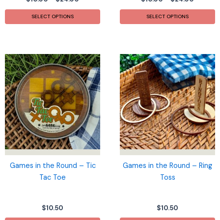
range:
range:
This
T
$10.00
$10.00
SELECT OPTIONS
SELECT OPTIONS
product
p
through
throug
$24.00
$24.00
has
h
multiple
m
variants.
v
The
T
options
o
may
m
be
b
chosen
c
on
o
the
t
product
p
page
p
Games in the Round – Tic
Games in the Round – Ring
Tac Toe
Toss
$
10.50
$
10.50