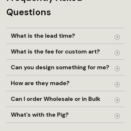
Handmade Wood Gift
Questions
Heirloom
Hiking
Hole
What is the lead time?
Holiday
Expand
Holiday Keepsake
What is the fee for custom art?
Expand
Home Decor
Can you design something for me?
House
Expand
Housewarming Gift
How are they made?
InGENEius
Expand
Keepsake
Can I order Wholesale or in Bulk
Expand
Keepsake Box
What's with the Pig?
Leather
Expand
Made in USA