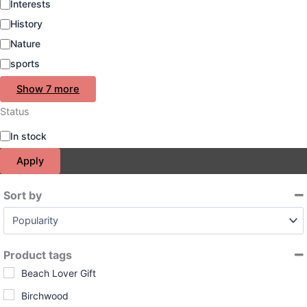
Interests
History
Nature
sports
Show 7 more
Status
S
In stock
t
Apply
a
t
u
Sort by
s
Sort Products
Product tags
Beach Lover Gift
Birchwood