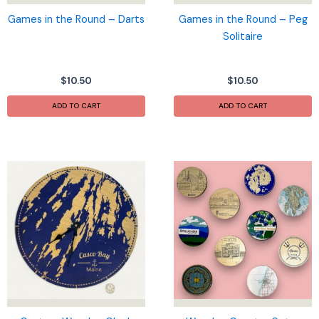
product
page
Games in the Round – Darts
Games in the Round – Peg
Solitaire
$
10.50
$
10.50
ADD TO CART
ADD TO CART