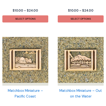
Price
Price
$
10.00
–
$
24.00
$
10.00
–
$
24.00
range:
range:
This
T
$10.00
$10.00
SELECT OPTIONS
SELECT OPTIONS
product
p
through
throug
$24.00
$24.00
has
h
multiple
m
variants.
v
The
T
options
o
may
m
be
b
chosen
c
on
o
the
t
product
p
page
p
Matchbox Miniature –
Matchbox Miniature – Out
Pacific Coast
on the Water