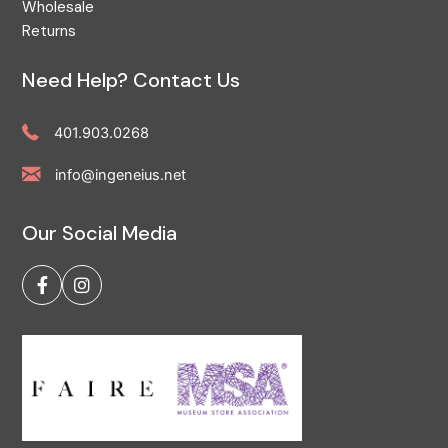
Wholesale
Returns
Need Help? Contact Us
401.903.0268
info@ingeneius.net
Our Social Media