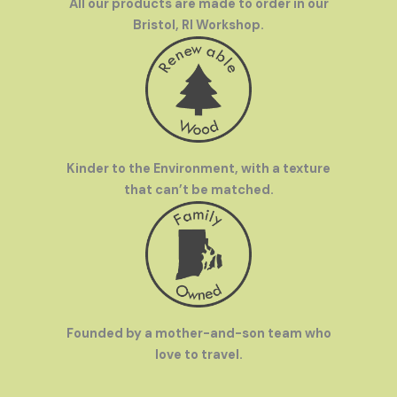
All our products are made to order in our
Bristol, RI Workshop.
Kinder to the Environment, with a texture
that can’t be matched.
Founded by a mother-and-son team who
love to travel.