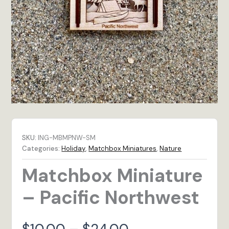
SKU:
ING-MBMPNW-SM
Categories:
Holiday
,
Matchbox Miniatures
,
Nature
Matchbox Miniature
– Pacific Northwest
Price