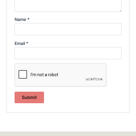
Name
*
Email
*