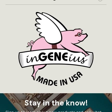
Expand
Stay in the know!