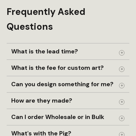
Frequently Asked
Questions
What is the lead time?
Expand
What is the fee for custom art?
Expand
Can you design something for me?
Expand
How are they made?
Expand
Can I order Wholesale or in Bulk
Expand
What's with the Pig?