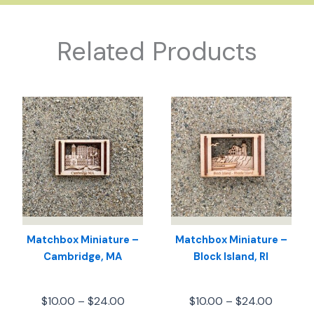
Related Products
Matchbox Miniature –
Matchbox Miniature –
Cambridge, MA
Block Island, RI
Price
Price
$
10.00
–
$
24.00
$
10.00
–
$
24.00