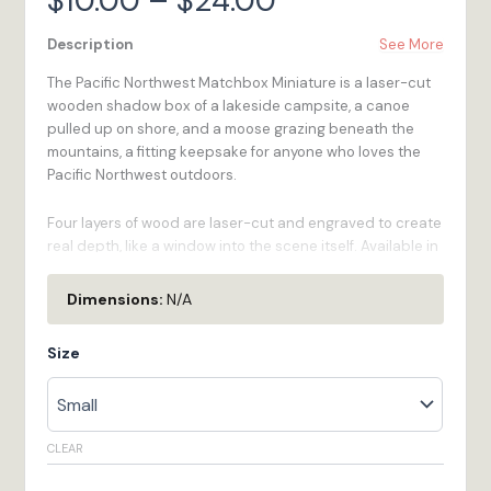
$
10.00
–
$
24.00
range:
Description
See More
The Pacific Northwest Matchbox Miniature is a laser-cut
$10.00
wooden shadow box of a lakeside campsite, a canoe
pulled up on shore, and a moose grazing beneath the
through
mountains, a fitting keepsake for anyone who loves the
Pacific Northwest outdoors.
$24.00
Four layers of wood are laser-cut and engraved to create
real depth, like a window into the scene itself. Available in
three sizes to fit any space or budget, and made to order
in our Bristol, RI workshop.
Dimensions:
N/A
Laser-Cut Detail
- Four layers of wood are laser-
Size
cut and engraved by hand, creating real depth
and shadow, like a window into the scene.
Three Sizes Available
- Small (2" W x 1.3" H x 0.5" D,
1/16" Basswood), Medium (3.5" W x 2.3" H x 1" D, 1/8"
CLEAR
Baltic Birch), Large (5.9" W x 3.9" H x 1.8" D, 1/4"
Baltic Birch).