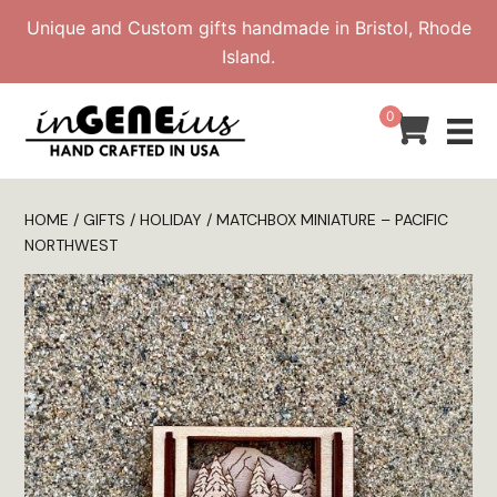
Skip
Unique and Custom gifts handmade in Bristol, Rhode
to
Island.
content
0
HOME
/
GIFTS
/
HOLIDAY
/ MATCHBOX MINIATURE – PACIFIC
NORTHWEST