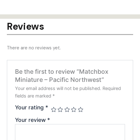
has
has
$24.00
$24.00
multiple
mult
variants.
varia
Reviews
The
The
options
opti
may
may
There are no reviews yet.
be
be
chosen
chos
on
on
Be the first to review “Matchbox
the
the
Miniature – Pacific Northwest”
product
prod
page
pag
Your email address will not be published.
Required
fields are marked
*
Your rating
*
Your review
*