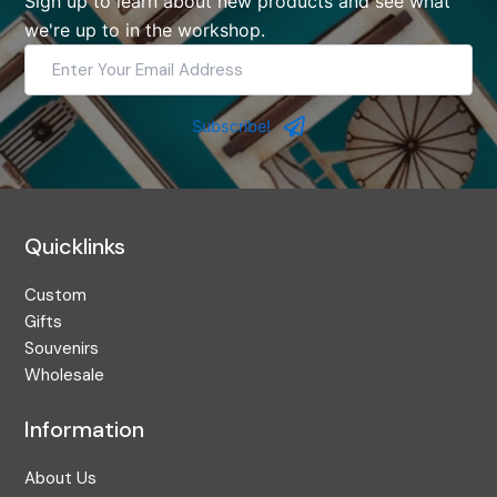
Sign up to learn about new products and see what
we're up to in the workshop.
Enter
Your
Email
Address
Subscribe!
Quicklinks
Custom
Gifts
Souvenirs
Wholesale
Information
About Us