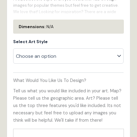
images for popular themes but feel free to get creative.
We love that! Looking for inspiration? There are a wide
variety of custom products in the gallery on this page.
Dimensions:
N/A
Second, give us some specifics:
Select Art Style
What part of your town do you want us to draw?
How much territory do you want included in your
custom map?
How would you like your logo oriented?
Feel free to share as much or as little as you'd like. Please
What Would You Like Us To Design?
upload images for the most important elements of the art
you would like for our reference. These can be from the
Tell us what you would like included in your art. Map?
internet or taken with your phone. Elements look the best
Please tell us the geographic area. Art? Please tell
photographed straight on as perspective often makes
us the top three features you'd like included. Its not
things less clear.
necessary but feel free to upload any images you
think will be helpful. We'll take if from there!
What if the photo isn't perfect?
Don't stress! We can work
around people in the foreground, overgrown trees, or the
delivery truck parked at the curb!