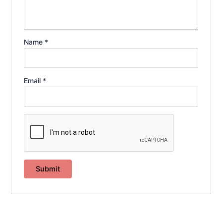
Name
*
Email
*