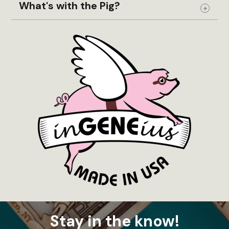
What's with the Pig?
Expand
Stay in the know!