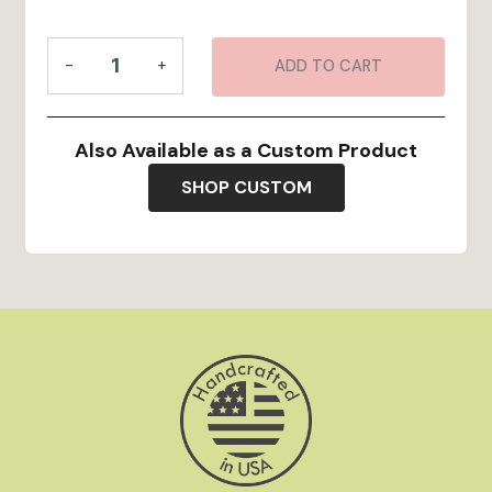
Custom
-
+
ADD TO CART
Map
Art
quantity
Also Available as a Custom Product
SHOP CUSTOM