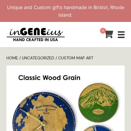
Skip
Unique and Custom gifts handmade in Bristol, Rhode
to
Island.
content
0
HOME
/
UNCATEGORIZED
/ CUSTOM MAP ART