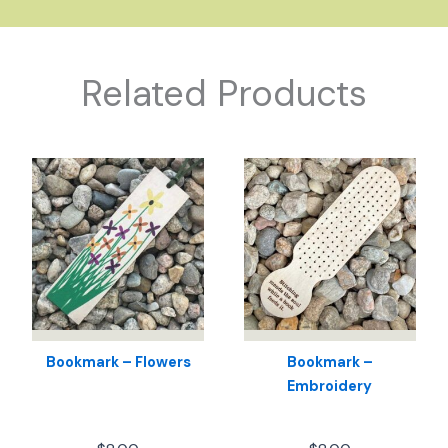
Related Products
Bookmark – Flowers
Bookmark –
Embroidery