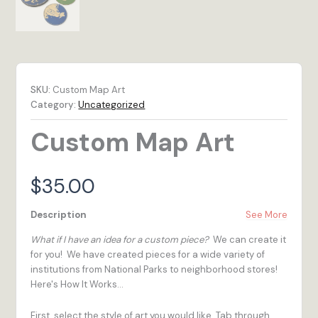
SKU:
Custom Map Art
Category:
Uncategorized
Custom Map Art
$
35.00
Description
See More
What if I have an idea for a custom piece?
We can create it
for you! We have created pieces for a wide variety of
institutions from National Parks to neighborhood stores!
Here's How It Works...
First, select the style of art you would like. Tab through