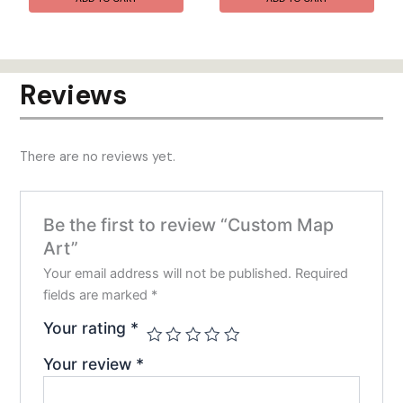
Reviews
There are no reviews yet.
Be the first to review “Custom Map
Art”
Your email address will not be published.
Required
fields are marked
*
Your rating
*
Your review
*