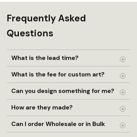
Frequently Asked
Questions
What is the lead time?
Expand
What is the fee for custom art?
Expand
Can you design something for me?
Expand
How are they made?
Expand
Can I order Wholesale or in Bulk
Expand