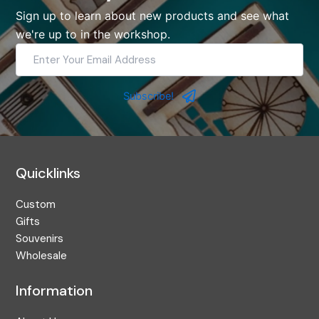
Sign up to learn about new products and see what
we're up to in the workshop.
Enter
Your
Email
Address
Subscribe!
Quicklinks
Custom
Gifts
Souvenirs
Wholesale
Information