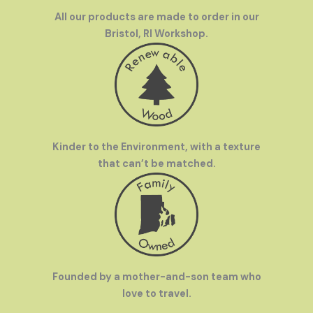
All our products are made to order in our
Bristol, RI Workshop.
Kinder to the Environment, with a texture
that can’t be matched.
Founded by a mother-and-son team who
love to travel.