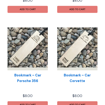
$
8.00
$
8.00
ADD TO CART
ADD TO CART
Bookmark – Car
Bookmark – Car
Porsche 356
Corvette
$
8.00
$
8.00
ADD TO CART
ADD TO CART