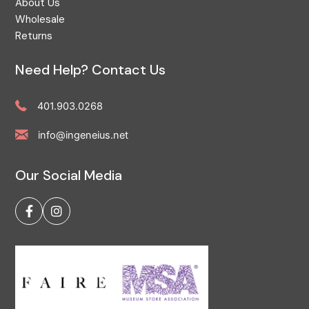
About Us
Wholesale
Returns
Need Help? Contact Us
401.903.0268
info@ingeneius.net
Our Social Media