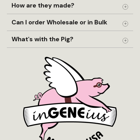
How are they made?
Expand
Can I order Wholesale or in Bulk
Expand
What's with the Pig?
Expand