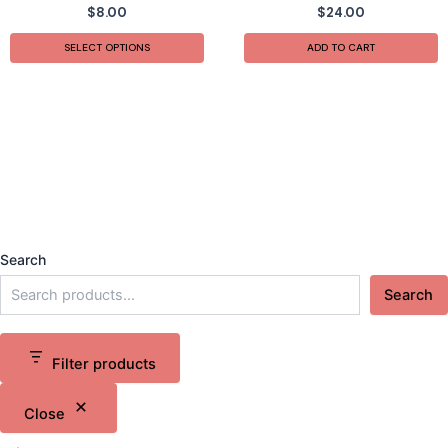
$
8.00
$
24.00
SELECT OPTIONS
ADD TO CART
Search
Search
Filter products
Close