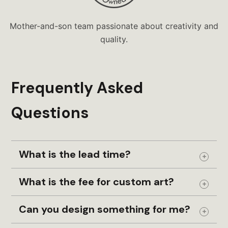
Mother-and-son team passionate about creativity and
quality.
Frequently Asked
Questions
What is the lead time?
Expand
What is the fee for custom art?
Expand
Can you design something for me?
Expand