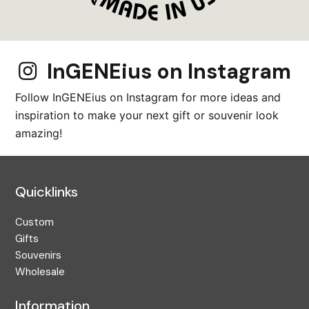
InGENEius on Instagram
Follow InGENEius on Instagram for more ideas and
inspiration to make your next gift or souvenir look
amazing!
Quicklinks
Custom
Gifts
Souvenirs
Wholesale
Information