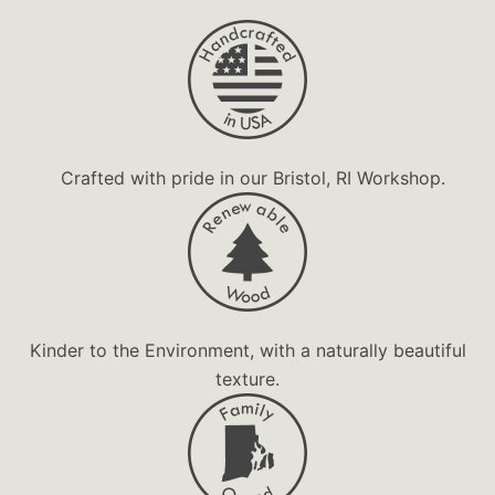
Magnet
Personalized
Souvenir
Unique Gift
Urban
Crafted with pride in our Bristol, RI Workshop.
Wooden Gift
Kinder to the Environment, with a naturally beautiful
texture.