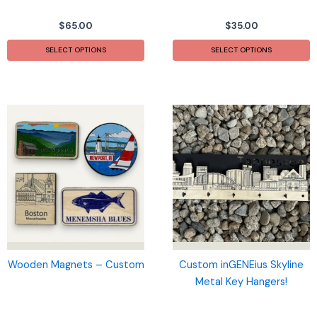
$
65.00
$
35.00
This
T
SELECT OPTIONS
SELECT OPTIONS
product
p
has
h
multiple
m
variants.
v
The
T
options
o
may
m
be
b
chosen
c
on
o
the
t
product
p
page
p
Wooden Magnets – Custom
Custom inGENEius Skyline
Metal Key Hangers!