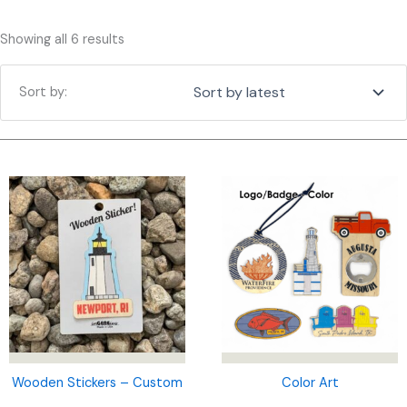
Sorted
Showing all 6 results
by
latest
Wooden Stickers – Custom
Color Art