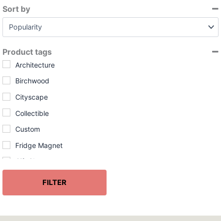
l
Sort by
a
Sort Products
b
i
l
Product tags
i
t
Architecture
y
Birchwood
Cityscape
Collectible
Custom
Fridge Magnet
Gift Shop
Handcrafted
FILTER
InGENEius
Made in USA