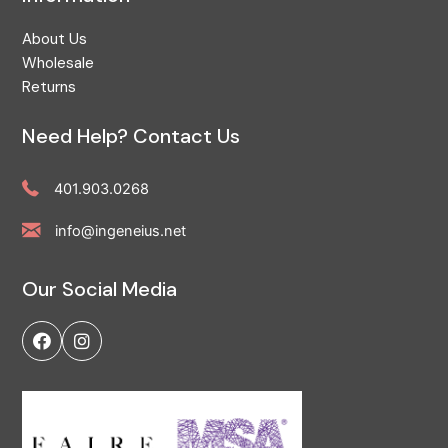
About Us
Wholesale
Returns
Need Help? Contact Us
401.903.0268
info@ingeneius.net
Our Social Media