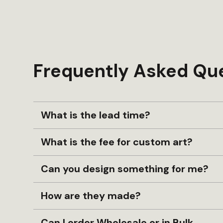
Frequently Asked Qu
What is the lead time?
What is the fee for custom art?
Can you design something for me?
How are they made?
Can I order Wholesale or in Bulk