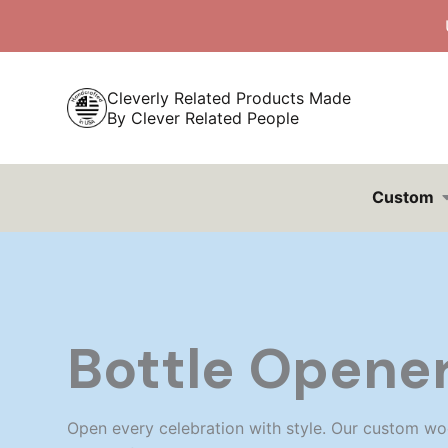
Skip
to
content
Cleverly Related Products Made
By Clever Related People
Custom
Bottle Opene
Open every celebration with style. Our custom wo