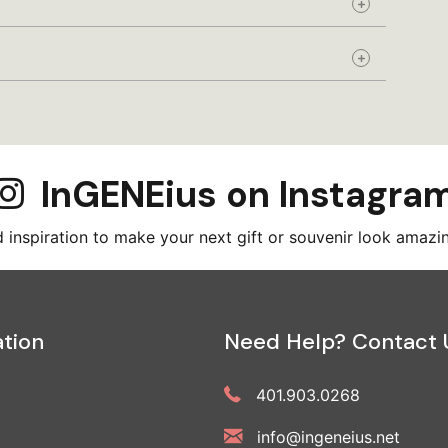
Expand
Expand
InGENEius on Instagra
inspiration to make your next gift or souvenir look amazi
tion
Need Help? Contact 
401.903.0268
info@ingeneius.net