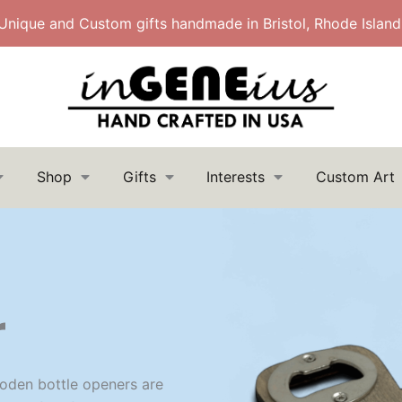
Unique and Custom gifts handmade in Bristol, Rhode Island
Shop
Gifts
Interests
Custom Art
Search
Search
for:
r
oden bottle openers are