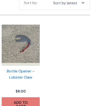
Bottle Opener –
Lobster Claw
$
8.00
ADD TO