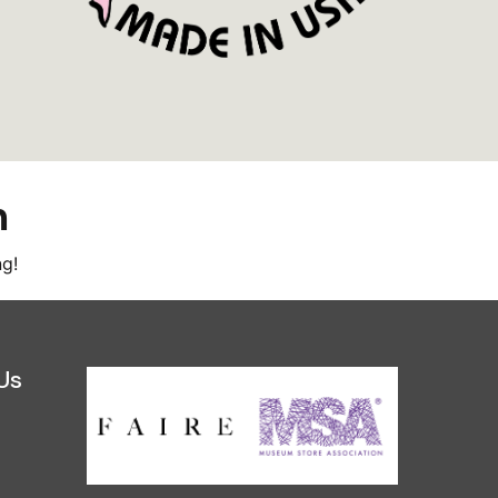
m
ng!
Us