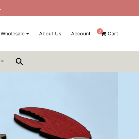
.
0
Wholesale
About Us
Account
Cart