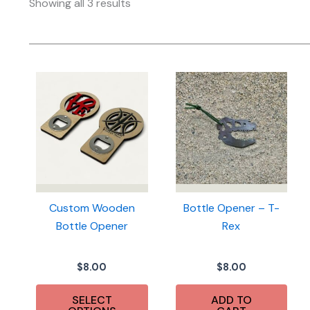
Sorted
Showing all 3 results
by
latest
Custom Wooden
Bottle Opener – T-
Bottle Opener
Rex
$
8.00
$
8.00
SELECT
ADD TO