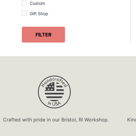
Custom
Gift Shop
Handcrafted
InGENEius
FILTER
Lobster
Made in USA
Marine Life
Nature
Ocean
Personalized
Souvenir
Unique Gift
Crafted with pride in our Bristol, RI Workshop.
Kin
Wooden Gift