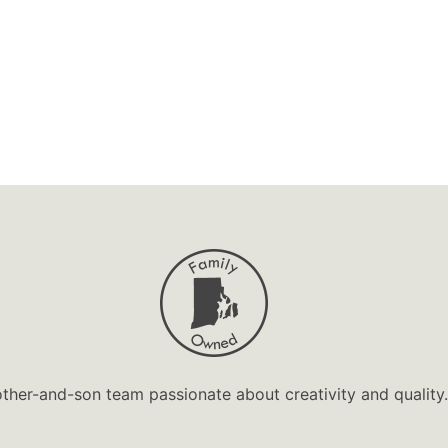
ther-and-son team passionate about creativity and quality.