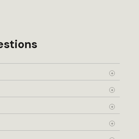
estions
Expand
Expand
Expand
Expand