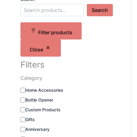
Search
Filter products
Close
Filters
Category
C
Home Accessories
a
Bottle Opener
t
e
Custom Products
g
o
Gifts
r
Anniversary
y