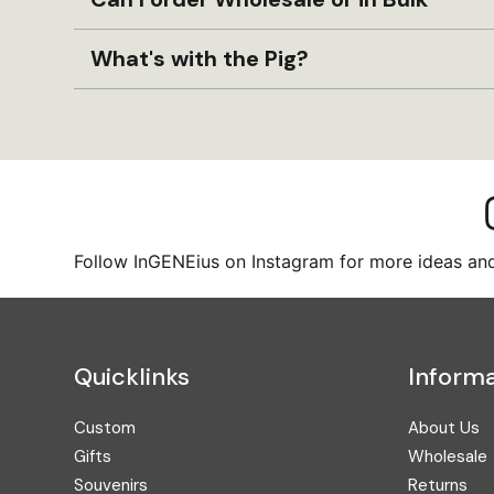
What's with the Pig?
Follow InGENEius on Instagram for more ideas and 
Quicklinks
Informa
Custom
About Us
Gifts
Wholesale
Souvenirs
Returns