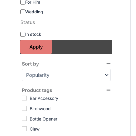
For Him
Wedding
Status
S
In stock
t
a
Apply
t
u
s
Sort by
Sort Products
Product tags
Bar Accessory
Birchwood
Bottle Opener
Claw