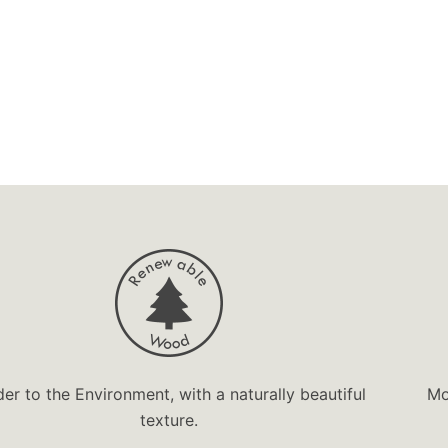
der to the Environment, with a naturally beautiful
Mo
texture.