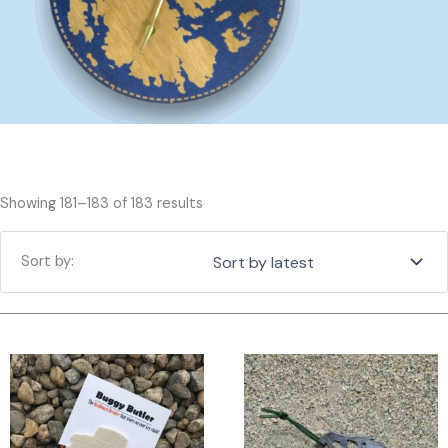
Sorted
Showing 181–183 of 183 results
by
latest