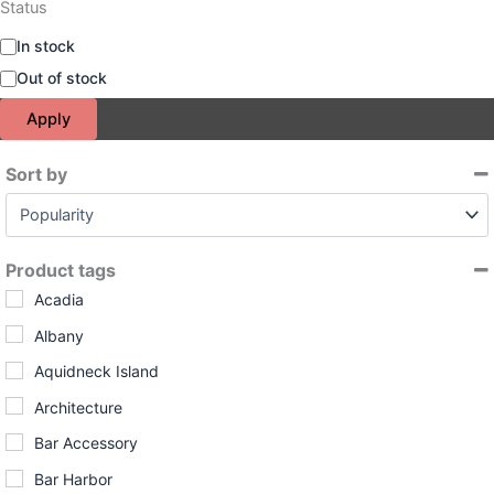
Status
A
In stock
v
Out of stock
a
i
Apply
l
a
Sort by
b
i
Sort Products
l
i
t
Product tags
y
Acadia
Albany
Aquidneck Island
Architecture
Bar Accessory
Bar Harbor