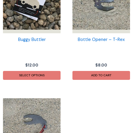
Buggy Buttler
Bottle Opener – T-Rex
$
12.00
$
8.00
This
SELECT OPTIONS
ADD TO CART
product
has
multiple
variants.
The
options
may
be