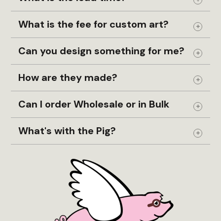
Coastal
Expand
Coaster Set
What is the fee for custom art?
Expand
Coasters
Can you design something for me?
Cohasset
Expand
Columbus
How are they made?
Compass
Expand
Conanicut Island
Can I order Wholesale or in Bulk
Expand
Concord
What's with the Pig?
Connecticut
Expand
Croix
Crooked Lake
CT
Custom
D.C.