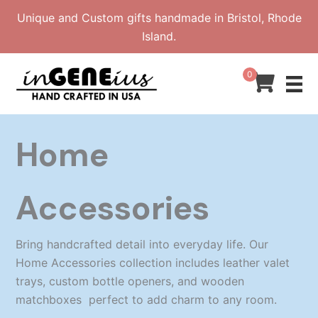
Skip
Unique and Custom gifts handmade in Bristol, Rhode
to
Island.
content
0
Home
Accessories
Bring handcrafted detail into everyday life. Our
Home Accessories collection includes leather valet
trays, custom bottle openers, and wooden
matchboxes perfect to add charm to any room.