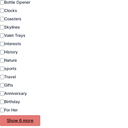
Bottle Opener
t
e
Clocks
g
Coasters
o
Skylines
r
y
Valet Trays
Interests
History
Nature
sports
Travel
Gifts
Anniversary
Birthday
For Her
Show 6 more