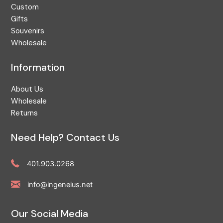
Custom
Fruit
Gifts
GA
Souvenirs
Wholesale
Games
Garden
Information
Georgia
About Us
Gift Shop
Wholesale
Gloucester
Returns
Great Egg Harbor
Need Help? Contact Us
Greenwich Bay
Hamptons
401.903.0268
Handcrafted
info@ingeneius.net
Hog Island
Holiday
Our Social Media
Home Decor