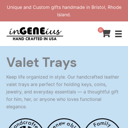
Skip
Unique and Custom gifts handmade in Bristol, Rhode
to
Island.
content
0
Valet Trays
Keep life organized in style. Our handcrafted leather
valet trays are perfect for holding keys, coins,
jewelry, and everyday essentials — a thoughtful gift
for him, her, or anyone who loves functional
elegance.