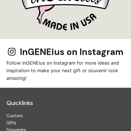
InGENEius on Instagram
Follow InGENEius on Instagram for more ideas and
inspiration to make your next gift or souvenir look
amazing!
Quicklinks
Custom
Gifts
Souvenirs