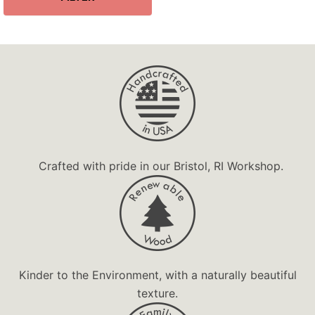
Organization
Personalized
Premium
Souvenir
Unique Gift
Valet Tray
Wooden Gift
Crafted with pride in our Bristol, RI Workshop.
Kinder to the Environment, with a naturally beautiful
texture.