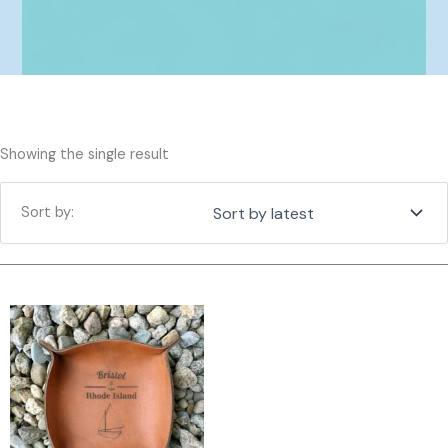
Showing the single result