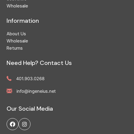
Wholesale
Information
About Us
Wholesale
Returns
Need Help? Contact Us
401.903.0268
info@ingeneius.net
Our Social Media