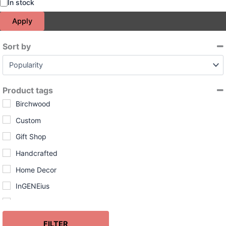
S
In stock
t
Apply
a
t
u
Sort by
s
Sort Products
Product tags
Birchwood
Custom
Gift Shop
Handcrafted
Home Decor
InGENEius
Leather
Made in USA
FILTER