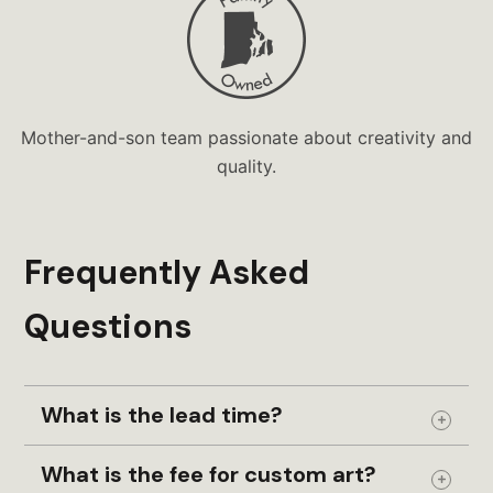
Mother-and-son team passionate about creativity and
quality.
Frequently Asked
Questions
What is the lead time?
Expand
What is the fee for custom art?
Expand