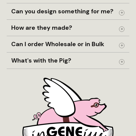
Can you design something for me?
Expand
How are they made?
Expand
Can I order Wholesale or in Bulk
Expand
What's with the Pig?
Expand