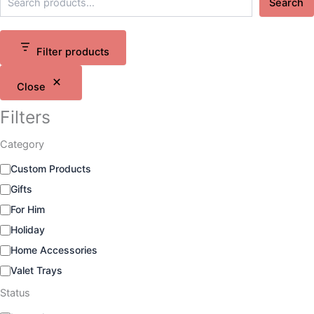
Search
Filter products
Close
Filters
Category
C
Custom Products
a
Gifts
t
e
For Him
g
Holiday
o
Home Accessories
r
y
Valet Trays
Status