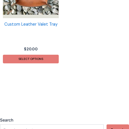
Custom Leather Valet Tray
$
20.00
SELECT OPTIONS
Search