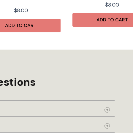
$
8.00
$
8.00
ADD TO CART
ADD TO CART
estions
Expand
Expand