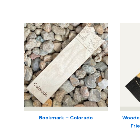
Bookmark – Colorado
Wooden
Fri