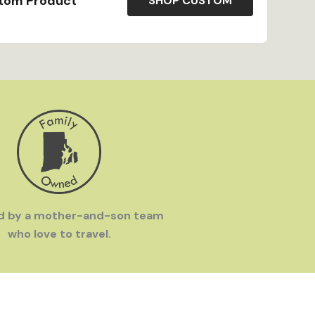
stom Product
SHOP CUSTOM
SA
- All our products are made to order in our
our team of talented artisans.
Eius was founded by a mother-and-son team who
 frustrated by how hard it was to find great
eaten-path destinations and set out to make great
ere.
d by a mother-and-son team
who love to travel.