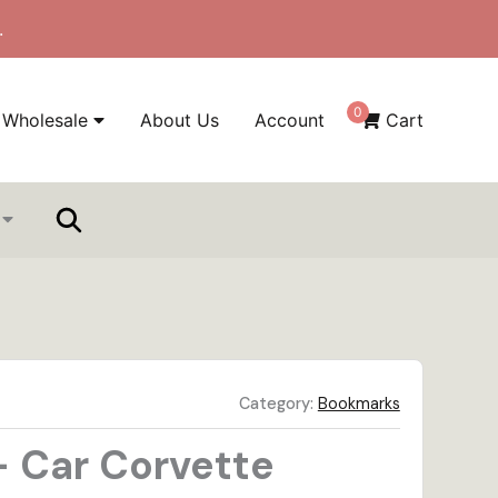
.
0
Wholesale
About Us
Account
Cart
Category:
Bookmarks
 Car Corvette