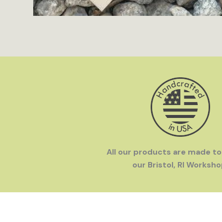
All our products are made to
our Bristol, RI Worksho