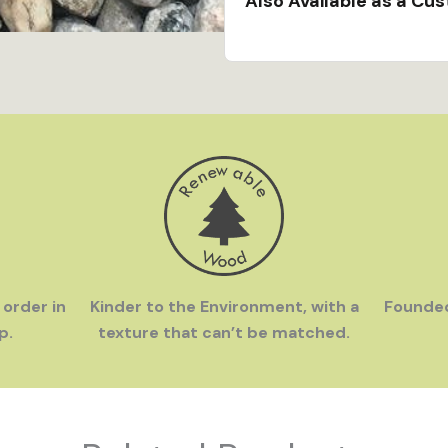
Also Available as a Cu
Hand Crafted in the U
Bristol, RI workshop by 
Family Owned
- InGEN
love to travel. We were
souvenirs in off-the-b
gifts available everywh
 order in
Kinder to the Environment, with a
Founde
p.
texture that can’t be matched.