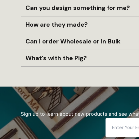
Can you design something for me?
How are they made?
Can I order Wholesale or in Bulk
What's with the Pig?
Sign up to learn about new products and see what
Enter
Your
Email