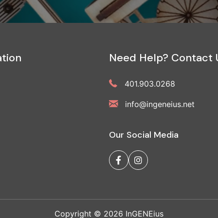
tion
Need Help? Contact 
401.903.0268
info@ingeneius.net
Our Social Media
Copyright © 2026 InGENEius