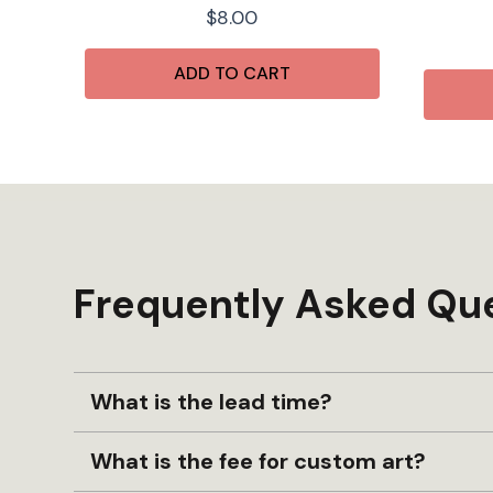
$
8.00
ADD TO CART
Frequently Asked Qu
What is the lead time?
What is the fee for custom art?