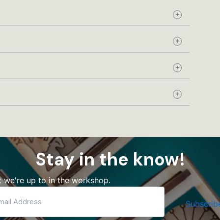
Expand
Expand
Expand
Expand
Stay in the know!
 we're up to in the workshop.
Subscrib