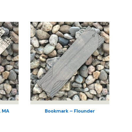
, MA
Bookmark – Flounder