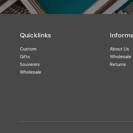
Address
Quicklinks
Informa
Custom
About Us
Gifts
Wholesale
Souvenirs
Returns
Wholesale