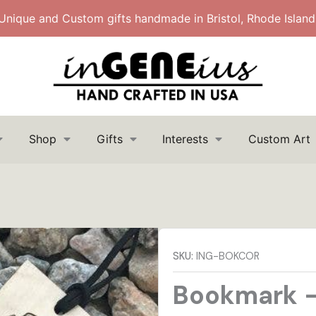
Unique and Custom gifts handmade in Bristol, Rhode Island
Shop
Gifts
Interests
Custom Art
Search
Search
for:
SKU:
ING-BOKCOR
Bookmark –