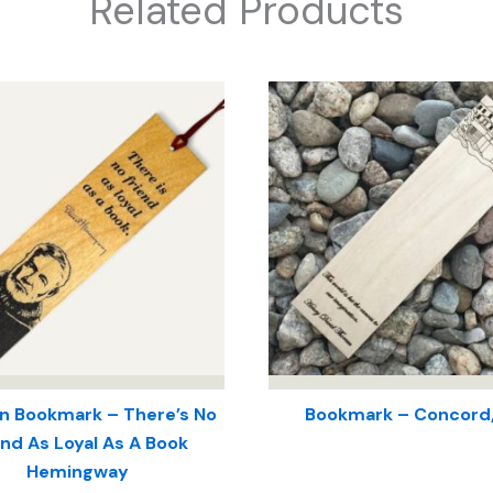
Related Products
 Bookmark – There’s No
Bookmark – Concord
end As Loyal As A Book
Hemingway