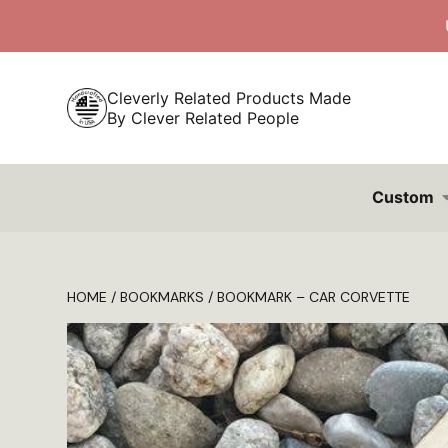
Skip
to
content
Cleverly Related Products Made
By Clever Related People
Custom
HOME
/
BOOKMARKS
/ BOOKMARK – CAR CORVETTE