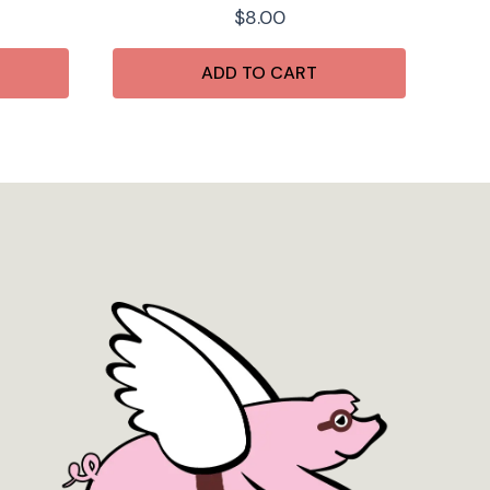
$
8.00
ADD TO CART