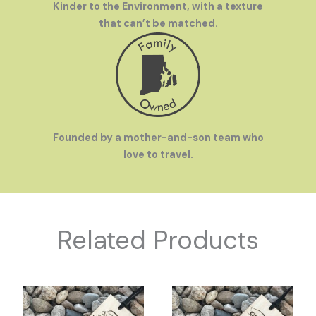
Kinder to the Environment, with a texture
that can’t be matched.
Founded by a mother-and-son team who
love to travel.
Related Products