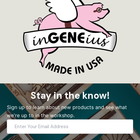
Stay in the know!
Sign up to learn about new products and see what
we're up to in the workshop.
Enter
Your
Email