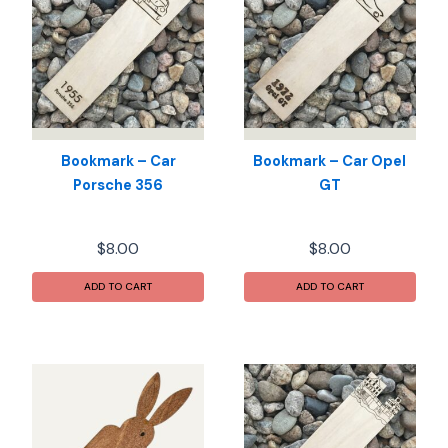
Bookmark – Car
Bookmark – Car Opel
Porsche 356
GT
$
8.00
$
8.00
ADD TO CART
ADD TO CART