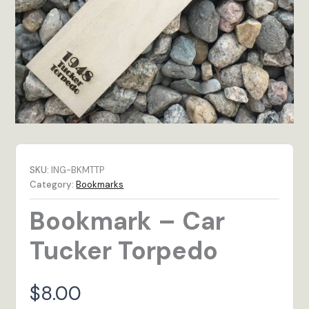
SKU:
ING-BKMTTP
Category:
Bookmarks
Bookmark – Car
Tucker Torpedo
$
8.00