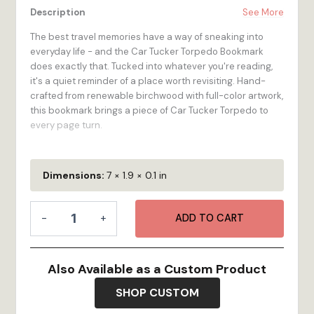
Description
See More
The best travel memories have a way of sneaking into
everyday life - and the Car Tucker Torpedo Bookmark
does exactly that. Tucked into whatever you're reading,
it's a quiet reminder of a place worth revisiting. Hand-
crafted from renewable birchwood with full-color artwork,
this bookmark brings a piece of Car Tucker Torpedo to
every page turn.
At 2-inch by 7-inch, it's the perfect size - visible above
the page, slim enough for any book, and sturdy enough to
Dimensions:
7 × 1.9 × 0.1 in
last for years of reading adventures. The Car Tucker
Torpedo Bookmark is made for the traveler who loves a
Bookmark
good story almost as much as they love a good
-
+
ADD TO CART
-
destination. Made to order in our Bristol, RI workshop.
Car
Tucker
100% Wood
- High-quality 1/4-inch multi-ply Birch
Torpedo
Also Available as a Custom Product
plywood is renewable, looks great, and feels as
quantity
durable as it is!
SHOP CUSTOM
Vibrant Color
- Full-color digital printing stands