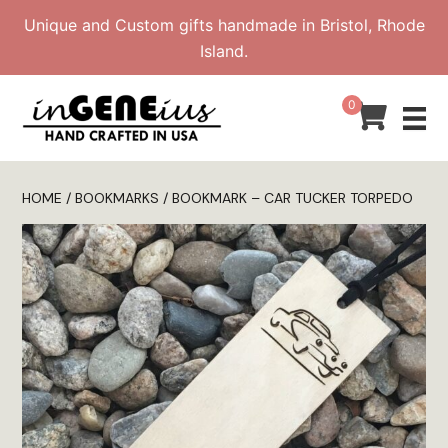
Skip
Unique and Custom gifts handmade in Bristol, Rhode
to
Island.
content
0
HOME
/
BOOKMARKS
/ BOOKMARK – CAR TUCKER TORPEDO