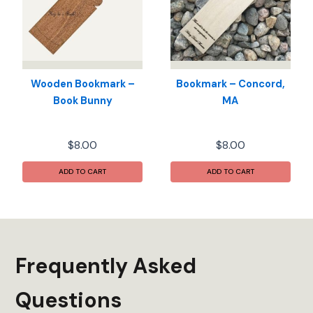
Wooden Bookmark –
Bookmark – Concord,
Book Bunny
MA
$
8.00
$
8.00
ADD TO CART
ADD TO CART
Frequently Asked
Questions