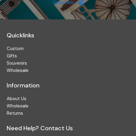
Address
Subscribe!
Quicklinks
Custom
Gifts
Souvenirs
Wholesale
Information
About Us
Wholesale
Returns
Need Help? Contact Us