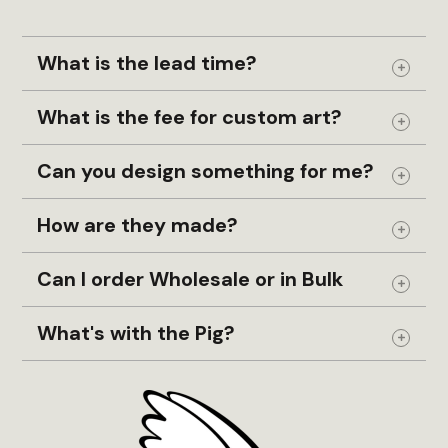
What is the lead time?
Expand
What is the fee for custom art?
Expand
Can you design something for me?
Expand
How are they made?
Expand
Can I order Wholesale or in Bulk
Expand
What's with the Pig?
Expand