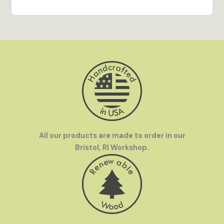
out on display and brings every detail of the
artwork to life.
Hand Crafted in the USA
- All our products are
made to order in our Bristol, RI workshop by our
team of talented artisans.
Family Owned
- InGENEius was founded by a
mother-and-son team who love to travel. We were
frustrated by how hard it was to find great
souvenirs in off-the-beaten-path destinations
and set out to make great gifts available
everywhere.
All our products are made to order in our
Bristol, RI Workshop.