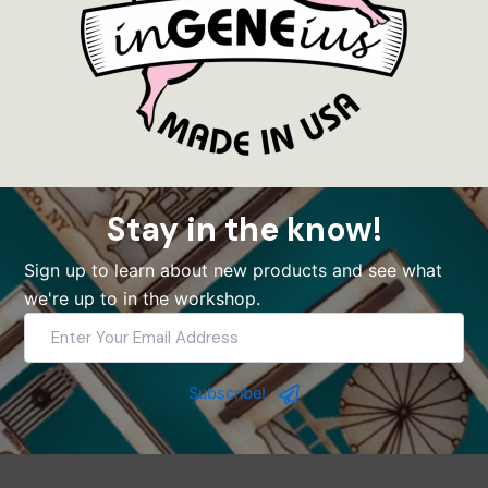
Stay in the know!
Sign up to learn about new products and see what
we're up to in the workshop.
Enter
Your
Email
Address
Subscribe!