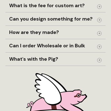
page
pag
What is the fee for custom art?
Expand
Can you design something for me?
Expand
How are they made?
Expand
Can I order Wholesale or in Bulk
Expand
What's with the Pig?
Expand