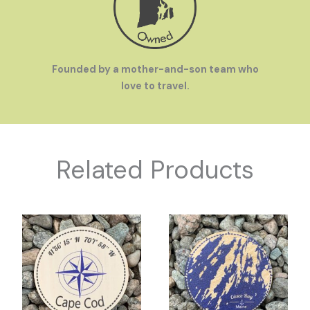
Founded by a mother-and-son team who
love to travel.
Related Products