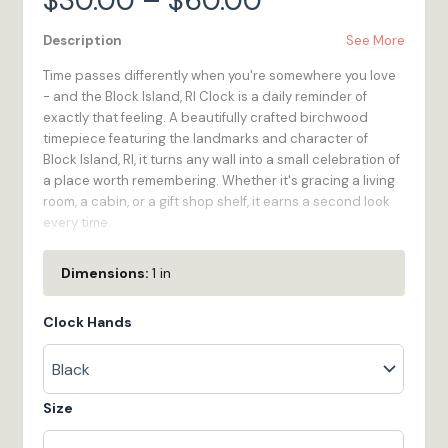
$
30.00
–
$
60.00
range:
Description
See More
Time passes differently when you're somewhere you love
$30.00
- and the Block Island, RI Clock is a daily reminder of
exactly that feeling. A beautifully crafted birchwood
through
timepiece featuring the landmarks and character of
Block Island, RI, it turns any wall into a small celebration of
$60.00
a place worth remembering. Whether it's gracing a living
room, a cabin, or a gift shop shelf, it earns a second look
every time.
We built the Block Island, RI Clock for the traveler who
Dimensions:
1 in
wants to bring a little of in Rhode Island home -
something functional, handsome, and full of meaning.
Clock Hands
Quartz movement keeps accurate time while the 1/4-inch
birchwood construction keeps it feeling substantial and
real. Made to order in our Bristol, RI workshop.
Size
100% Wood
- High-quality 1/4-inch multi-ply Birch
plywood is renewable, looks great, and feels as