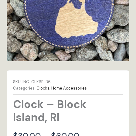
SKU:
ING-CLKBI1-B6
Categories:
Clocks
,
Home Accessories
Clock – Block
Island, RI
Price