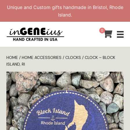
Skip
Unique and Custom gifts handmade in Bristol, Rhode
to
Island.
content
0
HOME
/
HOME ACCESSORIES
/
CLOCKS
/ CLOCK – BLOCK
ISLAND, RI