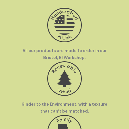
All our products are made to order in our
Bristol, RI Workshop.
Kinder to the Environment, with a texture
that can’t be matched.