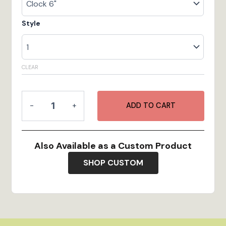
durable as it is!
Vibrant Color
- Full-color digital printing stands
Style
out on display and brings every detail of the
artwork to life.
Hand Crafted in the USA
- All our products are
made to order in our Bristol, RI workshop by our
CLEAR
team of talented artisans.
Family Owned
- InGENEius was founded by a
mother-and-son team who love to travel. We were
Clock
frustrated by how hard it was to find great
-
-
+
ADD TO CART
souvenirs in off-the-beaten-path destinations
Block
and set out to make great gifts available
Island,
everywhere.
RI
Also Available as a Custom Product
quantity
SHOP CUSTOM