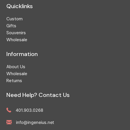
Quicklinks
Custom
Gifts
Souvenirs
Wholesale
Information
About Us
Wholesale
Returns
Need Help? Contact Us
401.903.0268
info@ingeneius.net