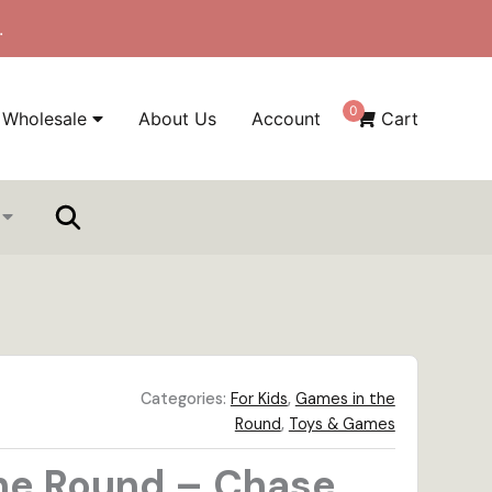
.
0
Wholesale
About Us
Account
Cart
Categories:
For Kids
,
Games in the
Round
,
Toys & Games
he Round – Chase