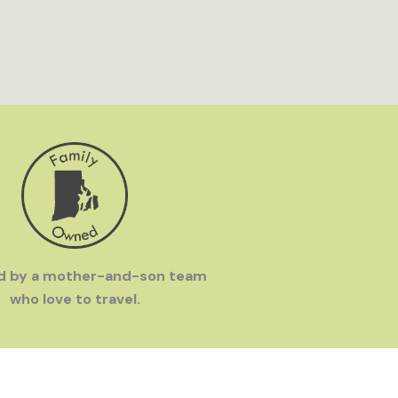
d by a mother-and-son team
who love to travel.