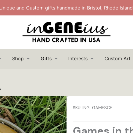
Unique and Custom gifts handmade in Bristol, Rhode Island
Shop
Gifts
Interests
Custom Art
Search
Search
for:
E
SKU:
ING-GAMESCE
Games in t