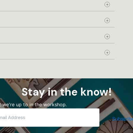
Expand
Expand
Expand
Expand
Stay in the know!
 we're up to in the workshop.
Subscrib