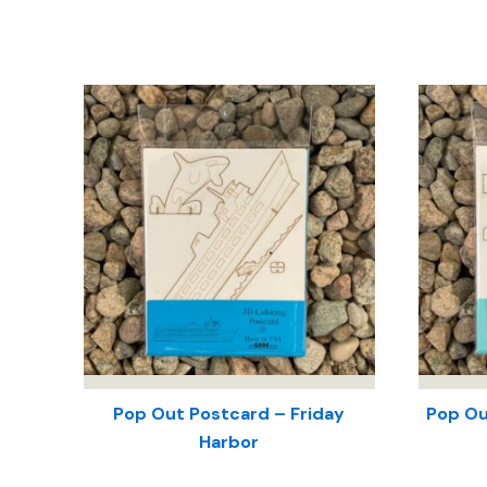
Pop Out Postcard – Friday
Pop Ou
Harbor