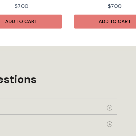
$
7.00
$
7.00
ADD TO CART
ADD TO CART
estions
Expand
Expand