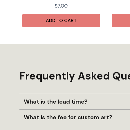
$
7.00
ADD TO CART
Frequently Asked Qu
What is the lead time?
What is the fee for custom art?