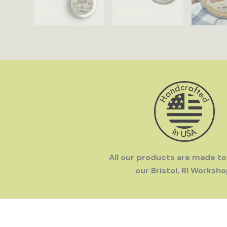
All our products are made to
our Bristol, RI Worksho