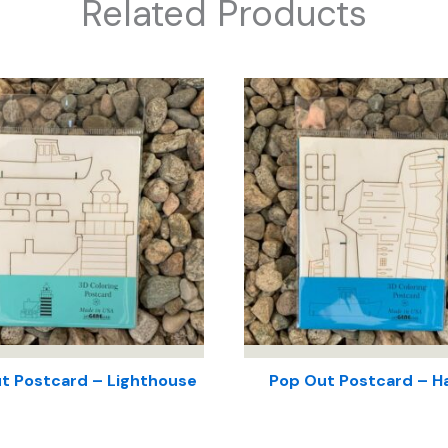
Related Products
t Postcard – Lighthouse
Pop Out Postcard – H