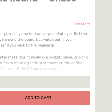
ks
ks
ing
Anniversary
Wooden Keepsake Boxes
Pop-Up Postcards
Holiday
With Matches
See More
Wooden Magnets
quick fun game for two players of all ages. Roll the
Postage Stamp Wooden Magnets
 around the board, but watch out! If your
 send you back to the beginning!
er metal tins fit nicely in a pocket, purse, or picnic
t fun or make a gentle statement on the coffee
t?s turn off the TV and play a game.
ADD TO CART
igh-quality 1/8? Multi-ply Birch plywood is
ls as durable as it is!