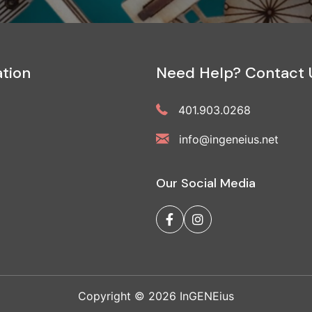
tion
Need Help? Contact 
401.903.0268
info@ingeneius.net
Our Social Media
Copyright © 2026 InGENEius