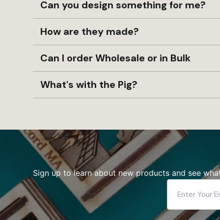
Can you design something for me?
How are they made?
Can I order Wholesale or in Bulk
What's with the Pig?
Sign up to learn about new products and see what
Enter
Your
Email
Address