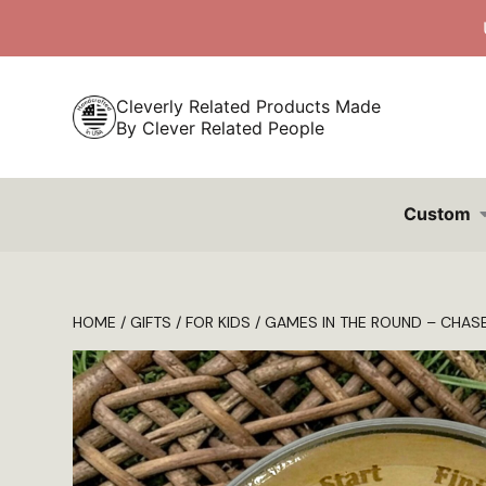
Skip
to
content
Cleverly Related Products Made
By Clever Related People
Custom
HOME
/
GIFTS
/
FOR KIDS
/ GAMES IN THE ROUND – CHAS