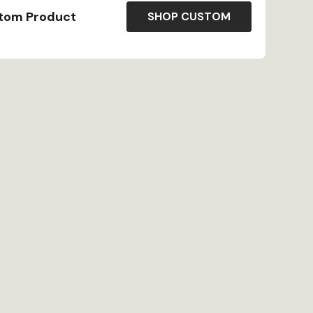
stom Product
SHOP CUSTOM
atural wood front and center perfect for a more
ersonalize your game?s label to your name, location,
l our products are made to order in our Bristol, RI
ted artisans.
as founded by a mother-and-son team who love to
how hard it was to find great souvenirs in off-the-
 set out to make great custom gifts available
ying about being out of stock ~ Receive reorders
s or less!