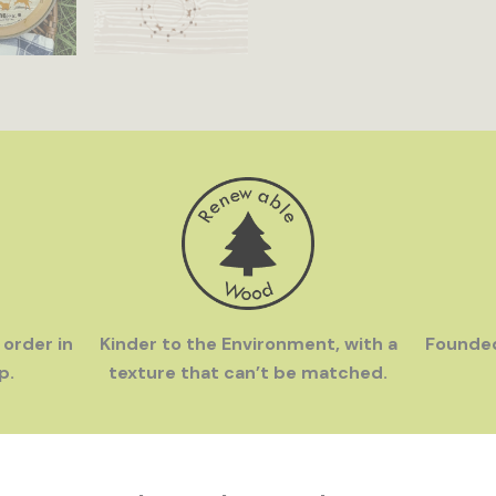
 order in
Kinder to the Environment, with a
Founde
p.
texture that can’t be matched.