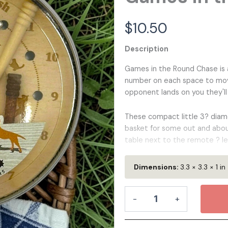
 and White
Nature
Matchbox Miniatures
Matchbox Miniatures
For Kids
Color Art
Reading
Birthday
Bookmar
Bookmar
Wedd
$
10.50
Description
den Keychain
Wooden Pins
Games in the Round Chase is a 
den Bag Tag
Wooden Coaster Set
number on each space to move
opponent lands on you they'll
line Chess
Leather Valet Tray
These compact little 3? diamet
basket for some out and abou
table next to the remote ? le
3.5"x1"
Dimensions:
3.3 × 3.3 × 1 in
Highlights:
Games
-
+
in
the
100% Wood
- Two Layers of h
Round
renewable, looks great, and fee