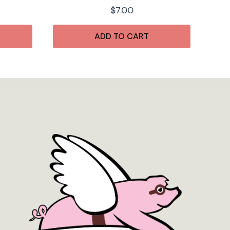
$
7.00
ADD TO CART