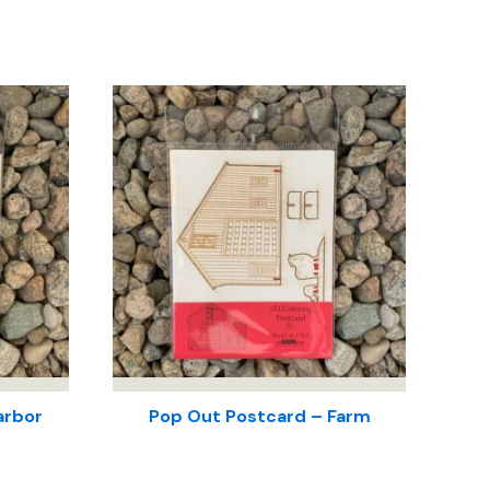
arbor
Pop Out Postcard – Farm