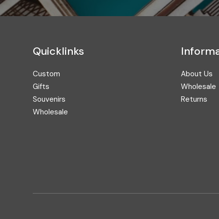
Quicklinks
Informa
Custom
About Us
Gifts
Wholesale
Souvenirs
Returns
Wholesale