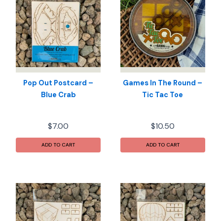
Pop Out Postcard –
Games In The Round –
Blue Crab
Tic Tac Toe
$
7.00
$
10.50
ADD TO CART
ADD TO CART