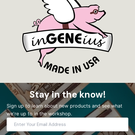
Stay in the know!
Sign up to learn about new products and see what
we're up to in the workshop.
Enter
Your
Email