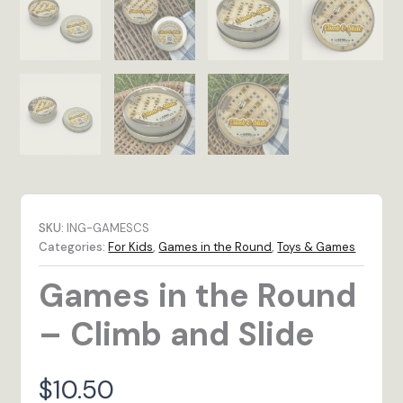
SKU:
ING-GAMESCS
Categories:
For Kids
,
Games in the Round
,
Toys & Games
Games in the Round
– Climb and Slide
$
10.50