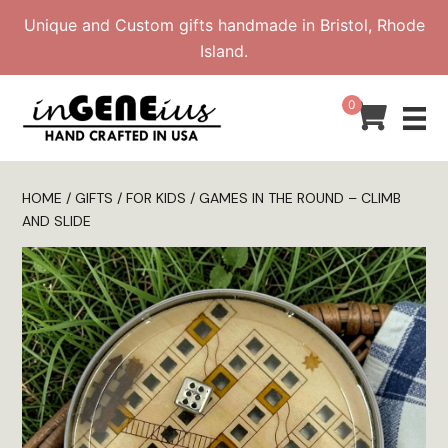
Skip
Unique and Custom gifts handmade in Bristol, Rhode
to
Island.
content
0
HOME
/
GIFTS
/
FOR KIDS
/ GAMES IN THE ROUND – CLIMB
AND SLIDE