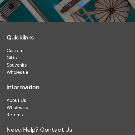
Address
Subscribe!
Quicklinks
Custom
Gifts
Souvenirs
Wholesale
Information
About Us
Wholesale
Returns
Need Help? Contact Us