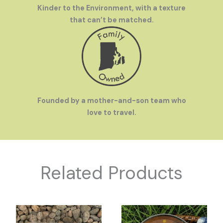
Kinder to the Environment, with a texture
Fast Turn Around
- Stop worrying about being out of
that can’t be matched.
stock ~ Receive reorders for custom products in 2 weeks
or less!
Founded by a mother-and-son team who
love to travel.
Related Products