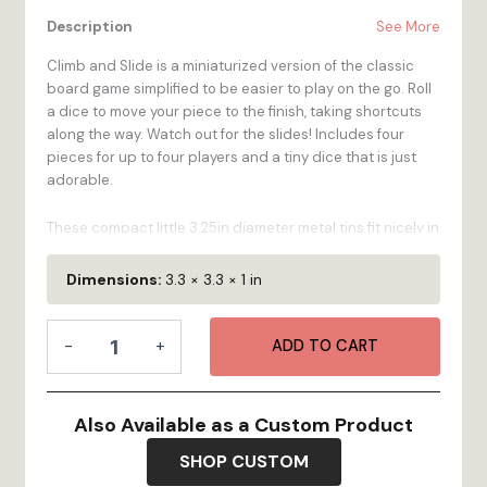
Description
See More
Climb and Slide is a miniaturized version of the classic
board game simplified to be easier to play on the go. Roll
a dice to move your piece to the finish, taking shortcuts
along the way. Watch out for the slides! Includes four
pieces for up to four players and a tiny dice that is just
adorable.
These compact little 3.25in diameter metal tins fit nicely in
a pocket, purse, or picnic basket for some out-and-
about fun or make a gentle statement on the coffee table
Dimensions:
3.3 × 3.3 × 1 in
next to the remote - let's turn off the TV and play a game.
Games in the Round Climb and Slide is made from
Games
sustainably harvested birch and we manufacture them in
-
+
ADD TO CART
in
Bristol, RI.
the
Round
Made in the USA.
-
Also Available as a Custom Product
3.25" x 1"
Climb
and
SHOP CUSTOM
Slide
Highlights: