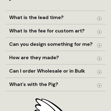
What is the lead time?
Expand
What is the fee for custom art?
Expand
Can you design something for me?
Expand
How are they made?
Expand
Can I order Wholesale or in Bulk
Expand
What's with the Pig?
Expand