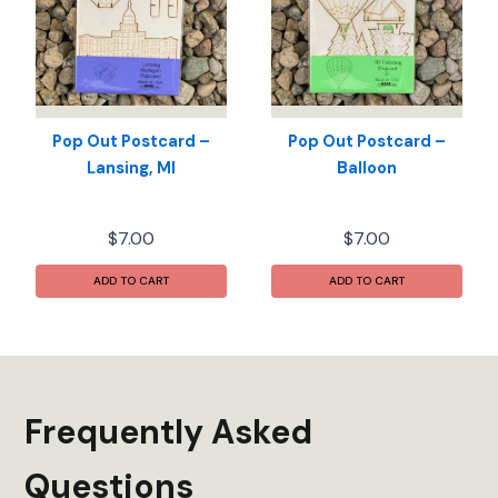
Pop Out Postcard –
Pop Out Postcard –
Lansing, MI
Balloon
$
7.00
$
7.00
ADD TO CART
ADD TO CART
Frequently Asked
Questions