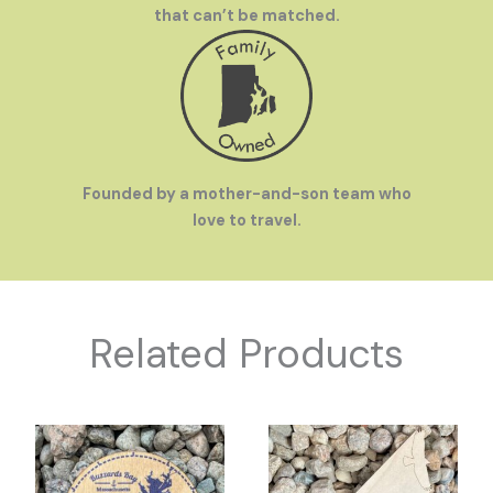
that can’t be matched.
Founded by a mother-and-son team who
love to travel.
Related Products