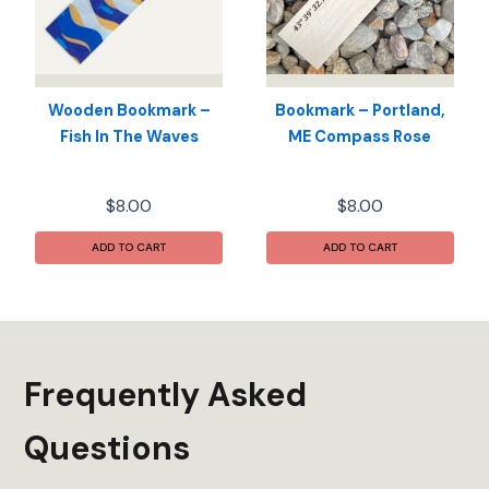
be
chosen
on
the
product
Wooden Bookmark –
Bookmark – Portland,
page
Fish In The Waves
ME Compass Rose
$
8.00
$
8.00
ADD TO CART
ADD TO CART
Frequently Asked
Questions