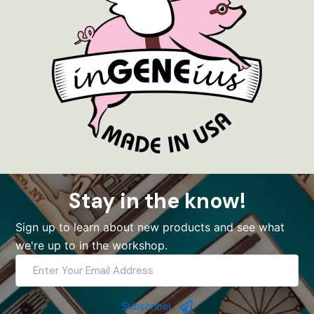
Stay in the know!
Sign up to learn about new products and see what
we're up to in the workshop.
Enter
Your
Email
Address
Subscribe!