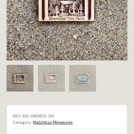
SKU:
ING-MBMR19-SM
Category:
Matchbox Miniatures