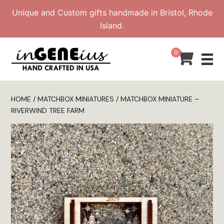
Skip
Unique and Custom gifts handmade in Bristol, Rhode
to
Island.
content
0
HOME
/
MATCHBOX MINIATURES
/ MATCHBOX MINIATURE –
RIVERWIND TREE FARM