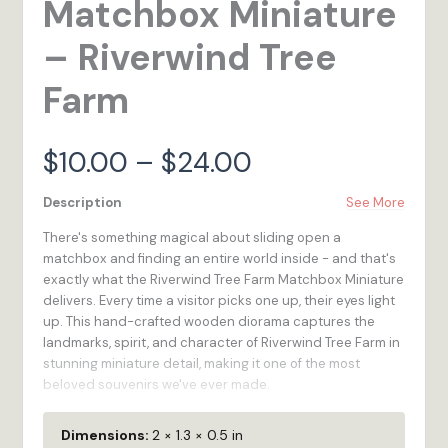
Matchbox Miniature
– Riverwind Tree
Farm
Price
$
10.00
–
$
24.00
range:
Description
See More
There's something magical about sliding open a
$10.00
matchbox and finding an entire world inside - and that's
exactly what the Riverwind Tree Farm Matchbox Miniature
through
delivers. Every time a visitor picks one up, their eyes light
up. This hand-crafted wooden diorama captures the
$24.00
landmarks, spirit, and character of Riverwind Tree Farm in
stunning miniature detail, making it one of the most
beloved souvenirs we've ever made.
We created the Matchbox Miniature series because we
Dimensions:
2 × 1.3 × 0.5 in