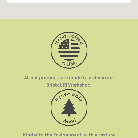
everywhere.
All our products are made to order in our
Bristol, RI Workshop.
Kinder to the Environment, with a texture