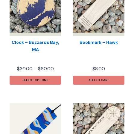
Clock – Buzzards Bay,
Bookmark – Hawk
MA
Price
$
30.00
–
$
60.00
$
8.00
range:
This
$30.00
SELECT OPTIONS
ADD TO CART
product
through
has
$60.00
multiple
variants.
The
options
may