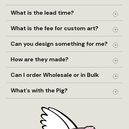
What is the lead time?
Expand
What is the fee for custom art?
Expand
Can you design something for me?
Expand
How are they made?
Expand
Can I order Wholesale or in Bulk
Expand
What's with the Pig?
Expand