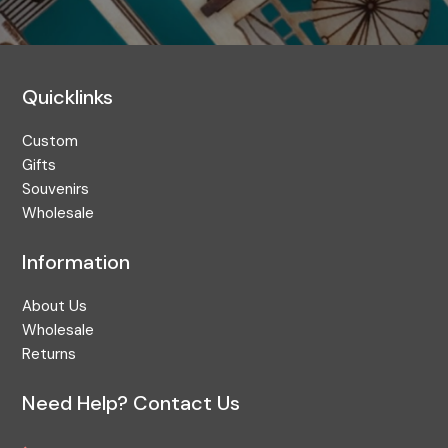
Quicklinks
Custom
Gifts
Souvenirs
Wholesale
Information
About Us
Wholesale
Returns
Need Help? Contact Us