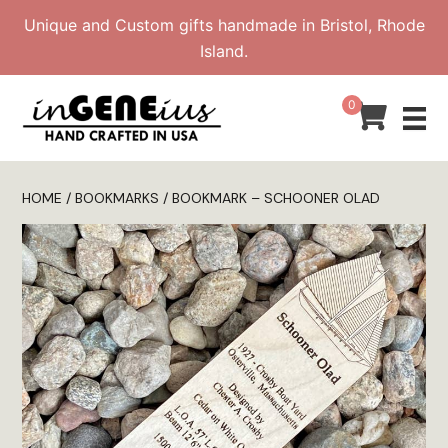
Skip
Unique and Custom gifts handmade in Bristol, Rhode
to
Island.
content
0
HOME
/
BOOKMARKS
/ BOOKMARK – SCHOONER OLAD