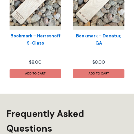
Bookmark – Herreshoff
Bookmark – Decatur,
S-Class
GA
$
8.00
$
8.00
ADD TO CART
ADD TO CART
Frequently Asked
Questions