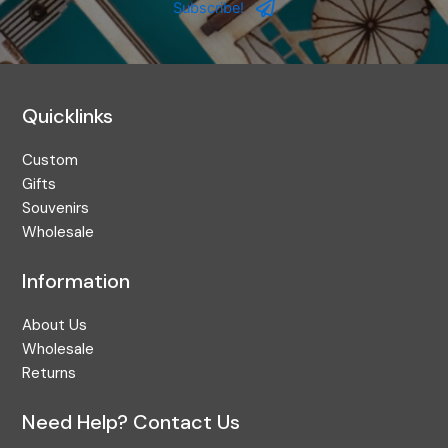
Address
Subscribe!
Quicklinks
Custom
Gifts
Souvenirs
Wholesale
Information
About Us
Wholesale
Returns
Need Help? Contact Us