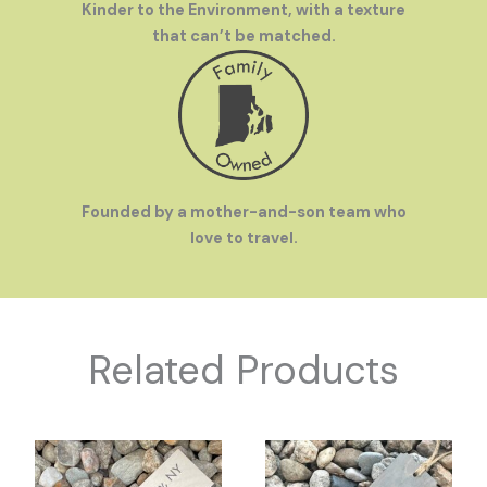
Kinder to the Environment, with a texture
that can’t be matched.
Founded by a mother-and-son team who
love to travel.
Related Products