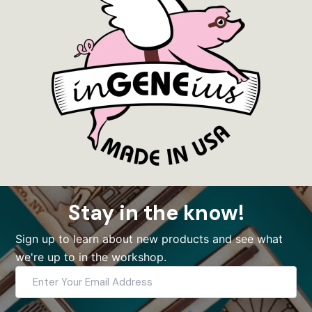
Stay in the know!
Sign up to learn about new products and see what
we're up to in the workshop.
Enter
Your
Email