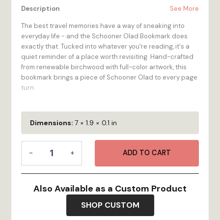
Description
See More
The best travel memories have a way of sneaking into
everyday life - and the Schooner Olad Bookmark does
exactly that. Tucked into whatever you're reading, it's a
quiet reminder of a place worth revisiting. Hand-crafted
from renewable birchwood with full-color artwork, this
bookmark brings a piece of Schooner Olad to every page
turn.
At 2-inch by 7-inch, it's the perfect size - visible above
the page, slim enough for any book, and sturdy enough to
Dimensions:
7 × 1.9 × 0.1 in
last for years of reading adventures. The Schooner Olad
Bookmark is made for the traveler who loves a good story
Bookmark
almost as much as they love a good destination. Made to
-
+
ADD TO CART
-
order in our Bristol, RI workshop.
Schooner
Olad
100% Wood
- High-quality 1/4-inch multi-ply Birch
quantity
Also Available as a Custom Product
plywood is renewable, looks great, and feels as
durable as it is!
SHOP CUSTOM
Vibrant Color
- Full-color digital printing stands