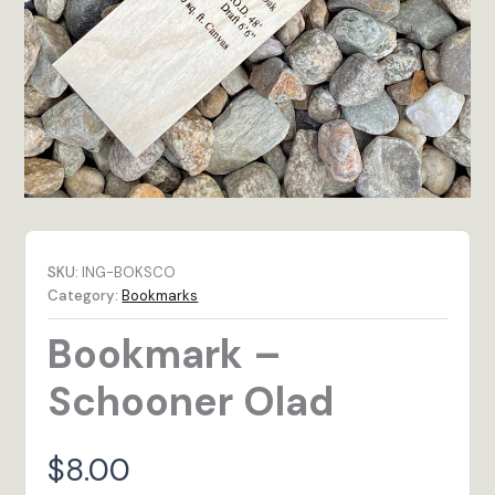
SKU:
ING-BOKSCO
Category:
Bookmarks
Bookmark –
Schooner Olad
$
8.00