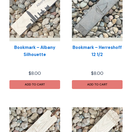
Bookmark – Albany
Bookmark – Herreshoff
Silhouette
12 1/2
$
8.00
$
8.00
ADD TO CART
ADD TO CART