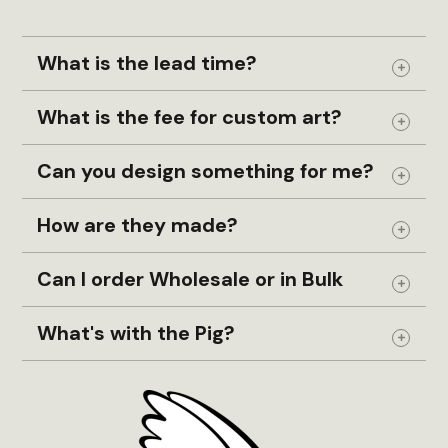
What is the lead time?
Expand
What is the fee for custom art?
Expand
Can you design something for me?
Expand
How are they made?
Expand
Can I order Wholesale or in Bulk
Expand
What's with the Pig?
Expand