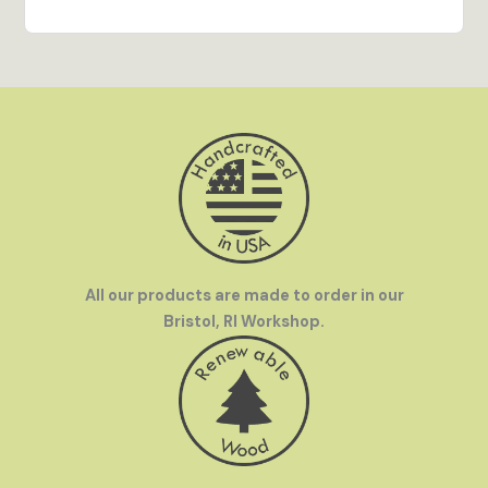
out on display and brings every detail of the
artwork to life.
Hand Crafted in the USA
- All our products are
made to order in our Bristol, RI workshop by our
team of talented artisans.
Family Owned
- InGENEius was founded by a
mother-and-son team who love to travel. We were
frustrated by how hard it was to find great
souvenirs in off-the-beaten-path destinations
and set out to make great gifts available
everywhere.
All our products are made to order in our
Bristol, RI Workshop.