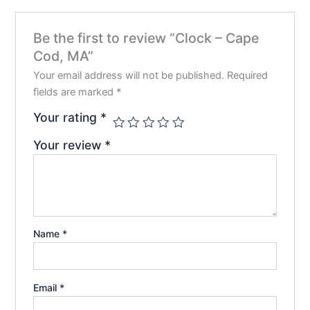
chosen
chos
on
on
Be the first to review “Clock – Cape
the
the
Cod, MA”
product
prod
page
pag
Your email address will not be published.
Required
fields are marked
*
Your rating
*
Your review
*
Name
*
Email
*