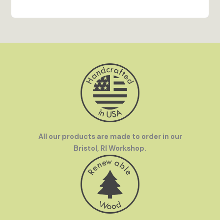
All our products are made to order in our
Bristol, RI Workshop.