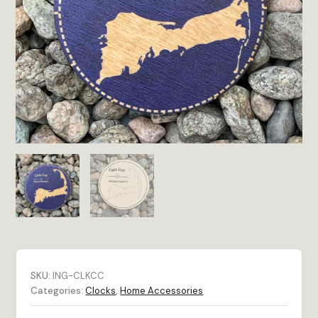
SKU:
ING-CLKCC
Categories:
Clocks
,
Home Accessories