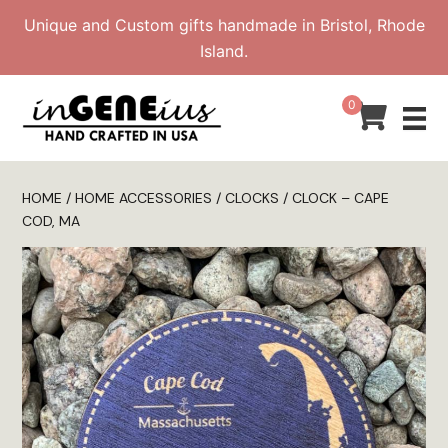
Skip
Unique and Custom gifts handmade in Bristol, Rhode
to
Island.
content
0
HOME
/
HOME ACCESSORIES
/
CLOCKS
/ CLOCK – CAPE
COD, MA