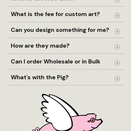
Expand
What is the fee for custom art?
Expand
Can you design something for me?
Expand
How are they made?
Expand
Can I order Wholesale or in Bulk
Expand
What's with the Pig?
Expand