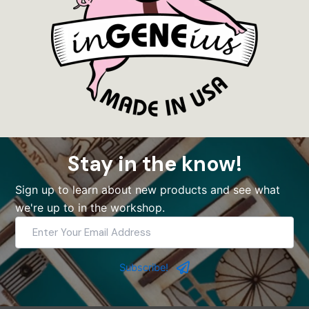
Stay in the know!
Sign up to learn about new products and see what
we're up to in the workshop.
Enter
Your
Email
Address
Subscribe!