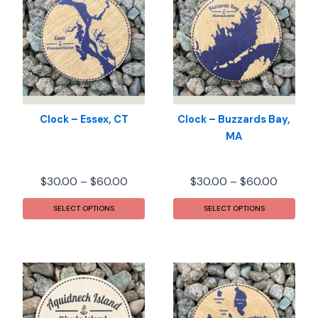
Clock – Essex, CT
Clock – Buzzards Bay,
MA
Price
Price
$
30.00
–
$
60.00
$
30.00
–
$
60.00
range:
range:
This
This
$30.00
$30.00
SELECT OPTIONS
SELECT OPTIONS
product
prod
through
throug
has
has
$60.00
$60.00
multiple
mult
variants.
varia
The
The
options
opti