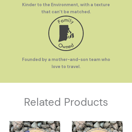
Kinder to the Environment, with a texture
that can’t be matched.
Founded by a mother-and-son team who
love to travel.
Related Products