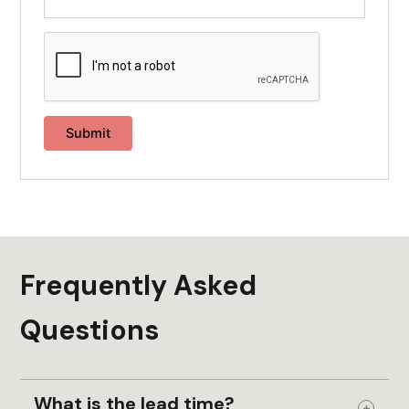
Frequently Asked
Questions
What is the lead time?