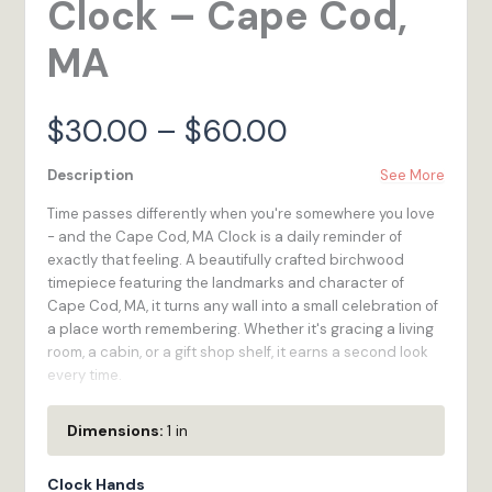
Clock – Cape Cod,
MA
Price
$
30.00
–
$
60.00
range:
Description
See More
Time passes differently when you're somewhere you love
$30.00
- and the Cape Cod, MA Clock is a daily reminder of
exactly that feeling. A beautifully crafted birchwood
through
timepiece featuring the landmarks and character of
Cape Cod, MA, it turns any wall into a small celebration of
$60.00
a place worth remembering. Whether it's gracing a living
room, a cabin, or a gift shop shelf, it earns a second look
every time.
We built the Cape Cod, MA Clock for the traveler who
Dimensions:
1 in
wants to bring a little of in Massachusetts home -
something functional, handsome, and full of meaning.
Clock Hands