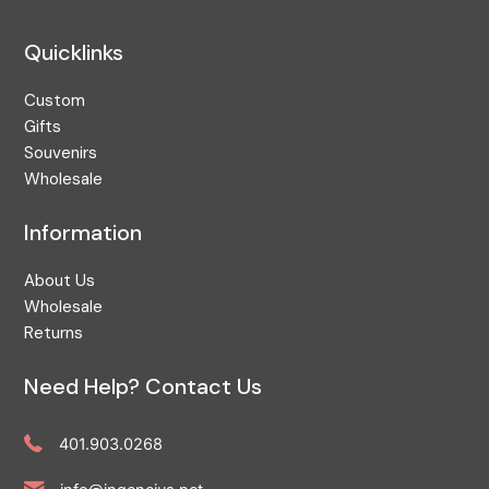
Quicklinks
Custom
Gifts
Souvenirs
Wholesale
Information
About Us
Wholesale
Returns
Need Help? Contact Us
401.903.0268