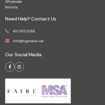
Wholesale
Returns
Need Help? Contact Us
401.903.0268
info@ingeneius.net
Our Social Media