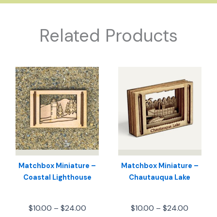
Related Products
Matchbox Miniature –
Matchbox Miniature –
Coastal Lighthouse
Chautauqua Lake
Price
Price
$
10.00
–
$
24.00
$
10.00
–
$
24.00