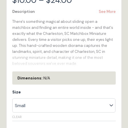
$
10.00
–
$
24.00
range:
Description
See More
There's something magical about sliding open a
$10.00
matchbox and finding an entire world inside - and that's
exactly what the Charleston, SC Matchbox Miniature
through
delivers. Every time a visitor picks one up, their eyes light
up. This hand-crafted wooden diorama captures the
$24.00
landmarks, spirit, and character of Charleston, SC in
stunning miniature detail, making it one of the most
beloved souvenirs we've ever made.
We created the Matchbox Miniature series because we
Dimensions:
N/A
believe every destination in South Carolina deserves a
keepsake worthy of the experience of being there.
Size
Compact enough to slip into a pocket, substantial
enough to display on a shelf for years - the Charleston,
SC Matchbox Miniature is the rare souvenir that
genuinely earns its place. Full-color printed on
CLEAR
renewable birchwood and made to order in our Bristol, RI
workshop.