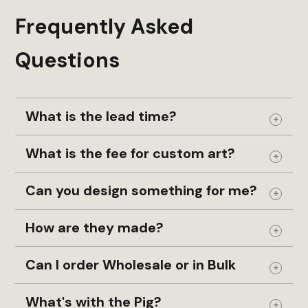
Frequently Asked
Questions
What is the lead time?
Expand
What is the fee for custom art?
Expand
Can you design something for me?
Expand
How are they made?
Expand
Can I order Wholesale or in Bulk
Expand
What's with the Pig?