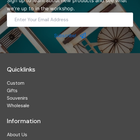
Sign up to learn about new products and see what
we're up to in the workshop.
Enter
Your
Email
Address
Subscribe!
Quicklinks
Custom
Gifts
Souvenirs
Wholesale
Information
About Us