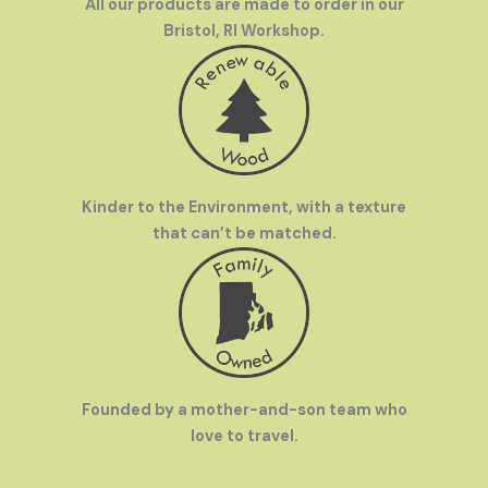
All our products are made to order in our
Bristol, RI Workshop.
Kinder to the Environment, with a texture
that can’t be matched.
Founded by a mother-and-son team who
love to travel.