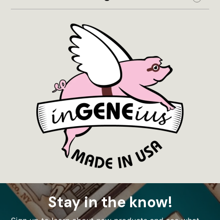
Expand
Stay in the know!