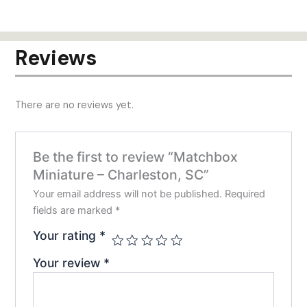
has
has
$24.00
$24.00
multiple
mult
variants.
varia
Reviews
The
The
options
opti
may
may
There are no reviews yet.
be
be
chosen
chos
on
on
Be the first to review “Matchbox
the
the
Miniature – Charleston, SC”
product
prod
page
pag
Your email address will not be published.
Required
fields are marked
*
Your rating
*
Your review
*