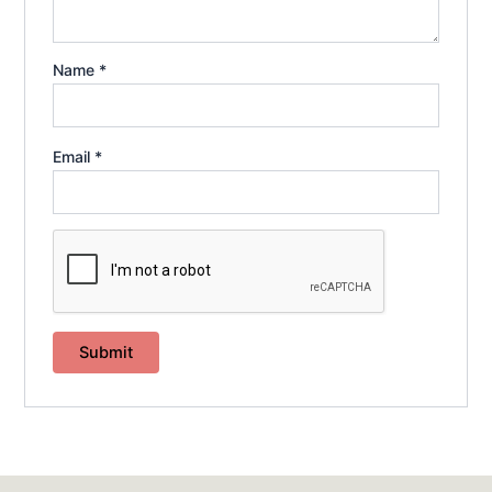
Name
*
Email
*