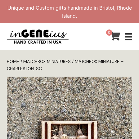
Skip
Unique and Custom gifts handmade in Bristol, Rhode
to
Island.
content
0
HOME
/
MATCHBOX MINIATURES
/ MATCHBOX MINIATURE –
CHARLESTON, SC