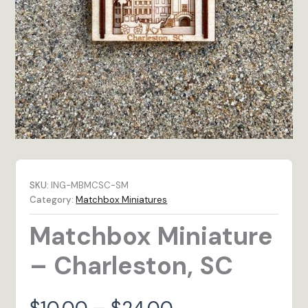
SKU:
ING-MBMCSC-SM
Category:
Matchbox Miniatures
Matchbox Miniature
– Charleston, SC
Price