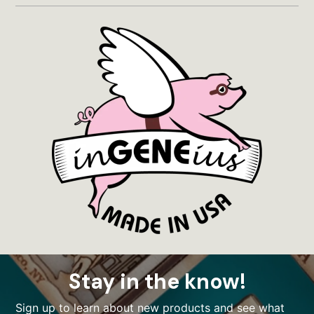
Stay in the know!
Sign up to learn about new products and see what