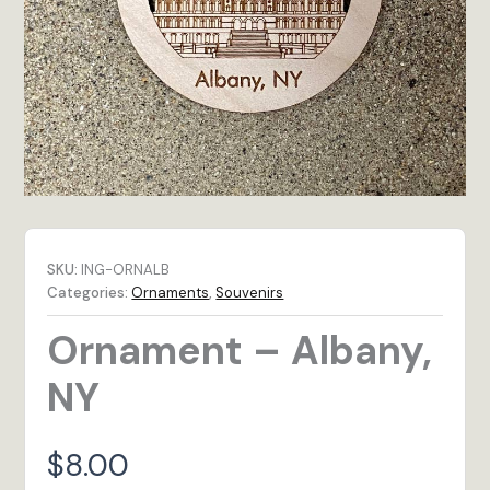
SKU:
ING-ORNALB
Categories:
Ornaments
,
Souvenirs
Ornament – Albany,
NY
$
8.00