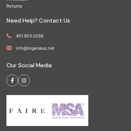
Returns
Need Help? Contact Us
401.903.0268
info@ingeneius.net
Our Social Media