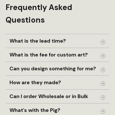
Frequently Asked
Questions
What is the lead time?
Expand
What is the fee for custom art?
Expand
Can you design something for me?
Expand
How are they made?
Expand
Can I order Wholesale or in Bulk
Expand
What's with the Pig?
Expand