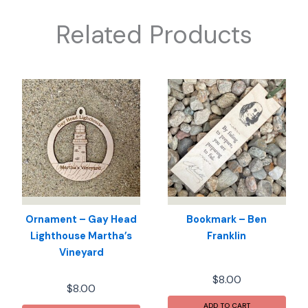
Related Products
Ornament – Gay Head
Bookmark – Ben
Lighthouse Martha’s
Franklin
Vineyard
$
8.00
$
8.00
ADD TO CART