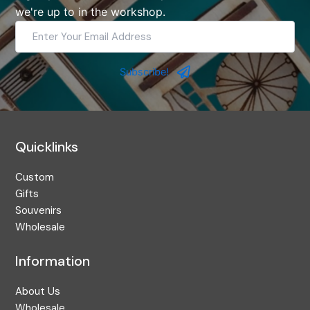
we're up to in the workshop.
Enter
Your
Email
Address
Subscribe!
Quicklinks
Custom
Gifts
Souvenirs
Wholesale
Information
About Us
Wholesale