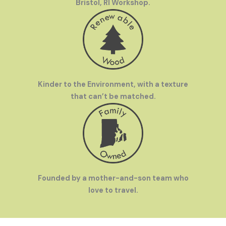
Bristol, RI Workshop.
Kinder to the Environment, with a texture
that can’t be matched.
Founded by a mother-and-son team who
love to travel.