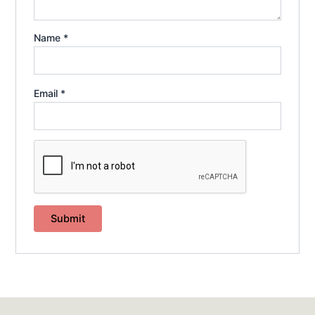
Name
*
Email
*