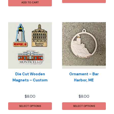
ADD TO CART
Die Cut Wooden
Ornament – Bar
Magnets – Custom
Harbor, ME
$
8.00
$
8.00
This
SELECT OPTIONS
SELECT OPTIONS
prod