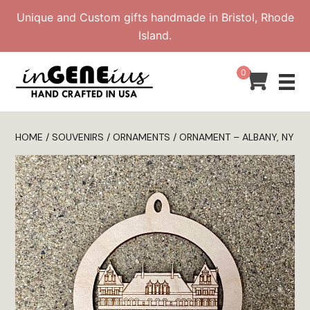
Skip
Unique and Custom gifts handmade in Bristol, Rhode
to
Island.
content
0
HOME
/
SOUVENIRS
/
ORNAMENTS
/ ORNAMENT – ALBANY, NY