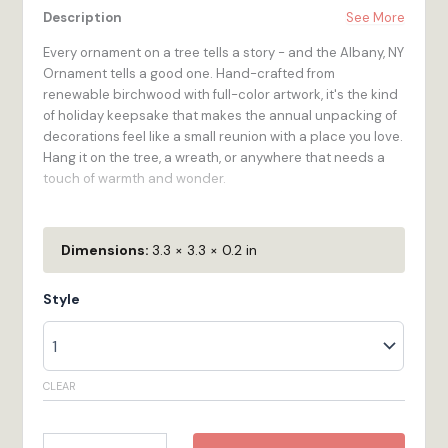
Description
See More
Every ornament on a tree tells a story - and the Albany, NY
Ornament tells a good one. Hand-crafted from
renewable birchwood with full-color artwork, it's the kind
of holiday keepsake that makes the annual unpacking of
decorations feel like a small reunion with a place you love.
Hang it on the tree, a wreath, or anywhere that needs a
touch of warmth and wonder.
The Albany, NY Ornament is for the traveler who's been
there in New York, for the gift-giver who wants to give
Dimensions:
3.3 × 3.3 × 0.2 in
something that means something. At approximately 3.25
inches in diameter, it's a substantial, beautiful piece that
Style
earns its place on the tree year after year. Made to order
in our Bristol, RI workshop.
100% Wood
- High-quality 1/4-inch multi-ply Birch
CLEAR
plywood is renewable, looks great, and feels as
durable as it is!
Vibrant Color
- Full-color digital printing stands
Ornament