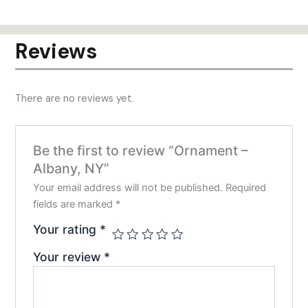
has
mult
varia
Reviews
The
opti
may
There are no reviews yet.
be
chos
on
Be the first to review “Ornament –
the
Albany, NY”
prod
pag
Your email address will not be published.
Required
fields are marked
*
Your rating
*
Your review
*