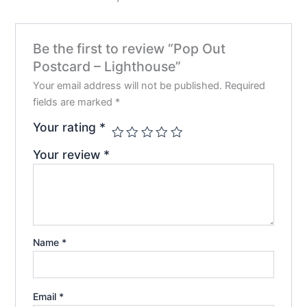
be
chos
on
Be the first to review “Pop Out
the
Postcard – Lighthouse”
prod
pag
Your email address will not be published.
Required
fields are marked
*
Your rating
*
Your review
*
Name
*
Email
*