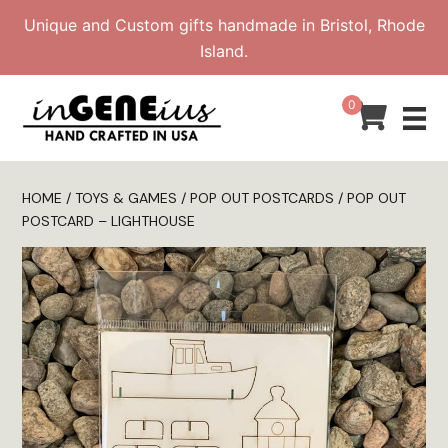
Skip
Unique and Custom gifts handmade in Bristol, Rhode
to
Island.
content
0
HOME
/
TOYS & GAMES
/
POP OUT POSTCARDS
/ POP OUT
POSTCARD – LIGHTHOUSE