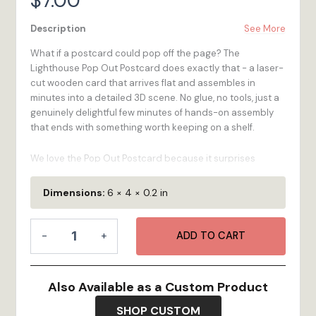
$
7.00
Description
See More
What if a postcard could pop off the page? The
Lighthouse Pop Out Postcard does exactly that - a laser-
cut wooden card that arrives flat and assembles in
minutes into a detailed 3D scene. No glue, no tools, just a
genuinely delightful few minutes of hands-on assembly
that ends with something worth keeping on a shelf.
We love the Pop Out Postcard because it surprises
people. It looks like a card, it ships like a card, but it's
actually a miniature piece of art waiting to happen. The
Dimensions:
6 × 4 × 0.2 in
Lighthouse Pop Out Postcard captures the iconic
imagery and spirit of in a format your customers will talk
Pop
about long after they've left your shop. Laser-cut from
-
+
ADD TO CART
Out
renewable birchwood, made in Bristol, RI.
Postcard
-
100% Wood
- High-quality 1/4-inch multi-ply Birch
Lighthouse
Also Available as a Custom Product
plywood is renewable, looks great, and feels as
quantity
durable as it is!
SHOP CUSTOM