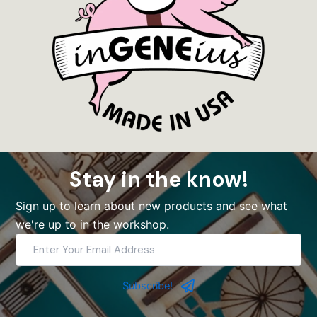
Stay in the know!
Sign up to learn about new products and see what
we're up to in the workshop.
Enter
Your
Email
Address
Subscribe!