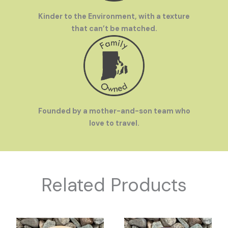
Kinder to the Environment, with a texture
that can’t be matched.
Founded by a mother-and-son team who
love to travel.
Related Products