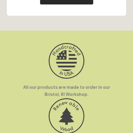
Vibrant Color
- Full-color digital printing stands
out on display and brings every detail of the
artwork to life.
Hand Crafted in the USA
- All our products are
made to order in our Bristol, RI workshop by our
team of talented artisans.
Family Owned
- InGENEius was founded by a
mother-and-son team who love to travel. We were
frustrated by how hard it was to find great
souvenirs in off-the-beaten-path destinations
and set out to make great gifts available
everywhere.
All our products are made to order in our
Bristol, RI Workshop.