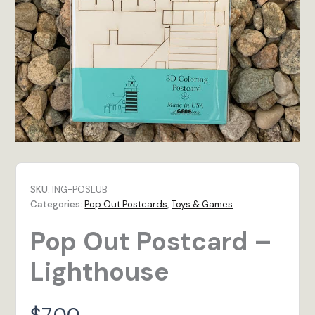
SKU:
ING-POSLUB
Categories:
Pop Out Postcards
,
Toys & Games
Pop Out Postcard –
Lighthouse