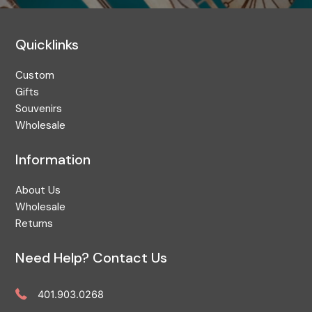
Quicklinks
Custom
Gifts
Souvenirs
Wholesale
Information
About Us
Wholesale
Returns
Need Help? Contact Us
401.903.0268