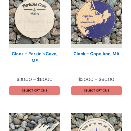
Clock – Perkin’s Cove,
Clock – Cape Ann, MA
ME
Price
Price
$
30.00
–
$
60.00
$
30.00
–
$
60.00
range:
range:
This
This
$30.00
$30.00
SELECT OPTIONS
SELECT OPTIONS
product
prod
through
throug
has
has
$60.00
$60.00
multiple
mult
variants.
varia
The
The
options
opti