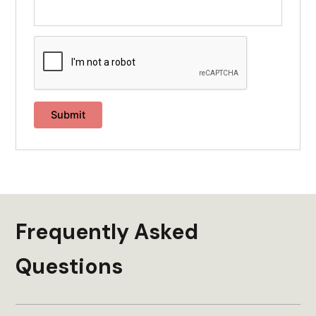
Frequently Asked
Questions