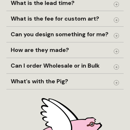
What is the lead time?
Expand
What is the fee for custom art?
Expand
Can you design something for me?
Expand
How are they made?
Expand
Can I order Wholesale or in Bulk
Expand
What's with the Pig?
Expand