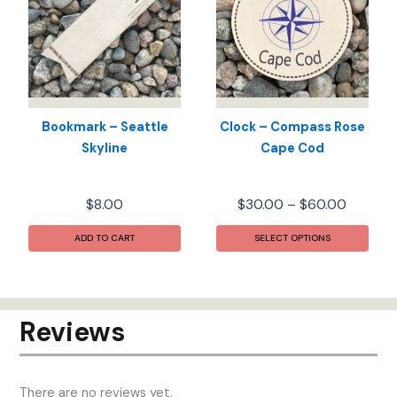
may
may
be
be
chosen
chos
on
on
the
the
product
prod
Bookmark – Seattle
Clock – Compass Rose
page
pag
Skyline
Cape Cod
Price
$
8.00
$
30.00
–
$
60.00
range:
This
$30.00
ADD TO CART
SELECT OPTIONS
prod
throug
has
$60.00
mult
varia
Reviews
The
opti
may
There are no reviews yet.